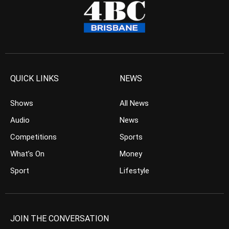
QUICK LINKS
NEWS
Shows
All News
Audio
News
Competitions
Sports
What’s On
Money
Sport
Lifestyle
JOIN THE CONVERSATION