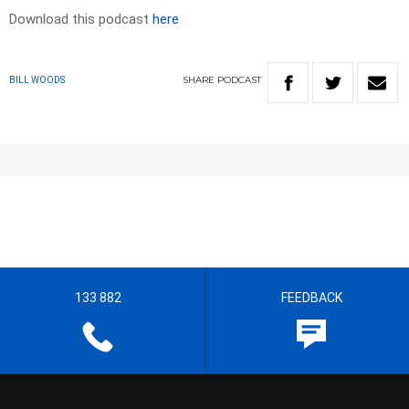
Download this podcast
here
SHARE
PODCAST
BILL WOODS
133 882
FEEDBACK