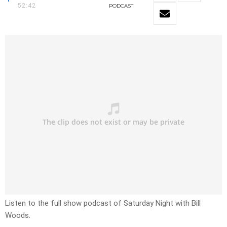
52:42
PODCAST
Listen to the full show podcast of Saturday Night with Bill
Woods.