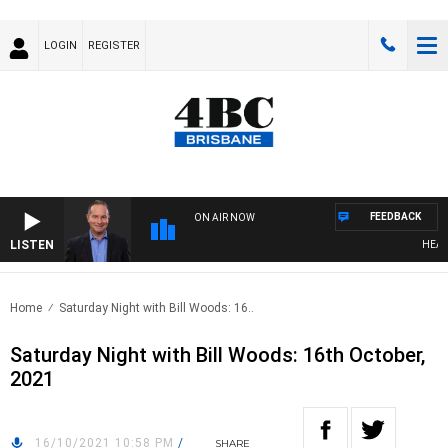
LOGIN
REGISTER
FEEDBACK
ON AIR NOW
LISTEN
HEALTH
Home
Saturday Night with Bill Woods: 16..
Saturday Night with Bill Woods: 16th October,
2021
16/10/2021 10:58 PM
/
SHARE