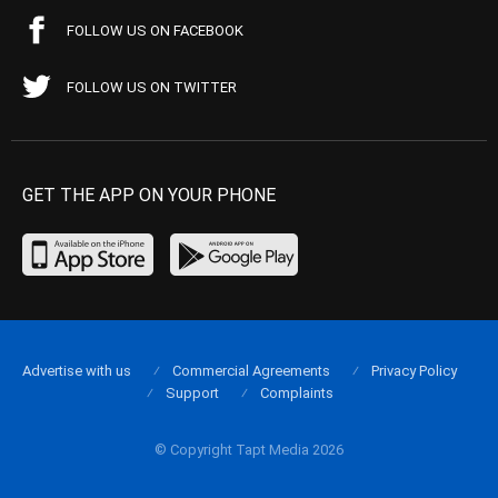
FOLLOW US ON FACEBOOK
FOLLOW US ON TWITTER
GET THE APP ON YOUR PHONE
Advertise with us
Commercial Agreements
Privacy Policy
Support
Complaints
© Copyright Tapt Media 2026