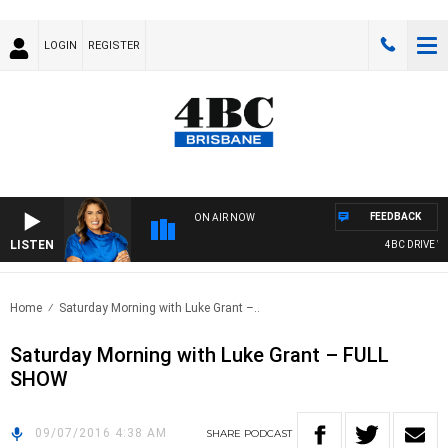
LOGIN
REGISTER
FEEDBACK
ON AIR NOW
LISTEN
4BC DRIVE WI
Home
Saturday Morning with Luke Grant –..
Saturday Morning with Luke Grant – FULL
SHOW
09/07/2016 4:38 AM
SHARE
PODCAST