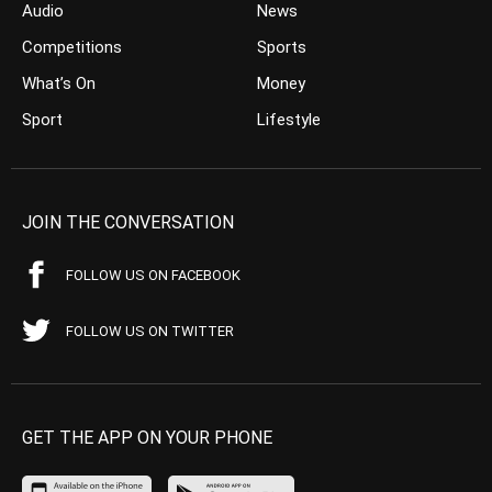
Audio
News
Competitions
Sports
What’s On
Money
Sport
Lifestyle
JOIN THE CONVERSATION
FOLLOW US ON FACEBOOK
FOLLOW US ON TWITTER
GET THE APP ON YOUR PHONE