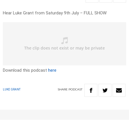
Hear Luke Grant from Saturday 9th July – FULL SHOW
Download this podcast
here
SHARE
PODCAST
LUKE GRANT