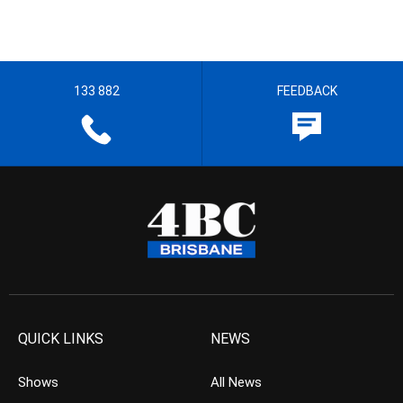
133 882
FEEDBACK
QUICK LINKS
NEWS
Shows
All News