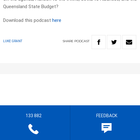
Queensland State Budget?
Download this podcast
here
SHARE
PODCAST
LUKE GRANT
133 882
FEEDBACK