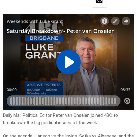
Daily Mail Political Editor Peter van Onselen joined 4BC to
breakdown the big political issues of the week.
On the agenda; Hanson vs the Irwins, Setka vs Albanese, and the