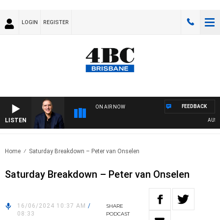
LOGIN
REGISTER
FEEDBACK
ON AIR NOW
LISTEN
AUSTRAL
Home
Saturday Breakdown – Peter van Onselen
Saturday Breakdown – Peter van Onselen
16/06/2024 10:37 AM
/
SHARE
08:33
PODCAST