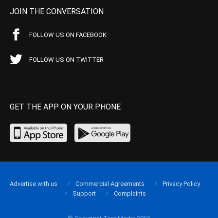
JOIN THE CONVERSATION
FOLLOW US ON FACEBOOK
FOLLOW US ON TWITTER
GET THE APP ON YOUR PHONE
Advertise with us
Commercial Agreements
Privacy Policy
Support
Complaints