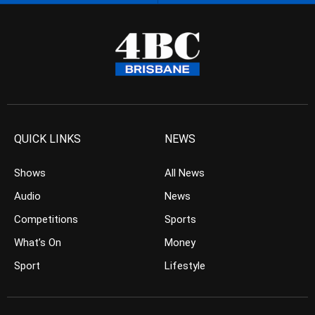
QUICK LINKS
NEWS
Shows
All News
Audio
News
Competitions
Sports
What’s On
Money
Sport
Lifestyle