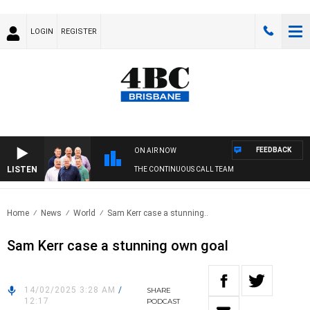
LOGIN
REGISTER
FEEDBACK
ON AIR NOW
LISTEN
THE CONTINUOUS CALL TEAM
Home
News
World
Sam Kerr case a stunning..
Sam Kerr case a stunning own goal
14/02/2025 3:28 AM
/
SHARE
12:17
PODCAST