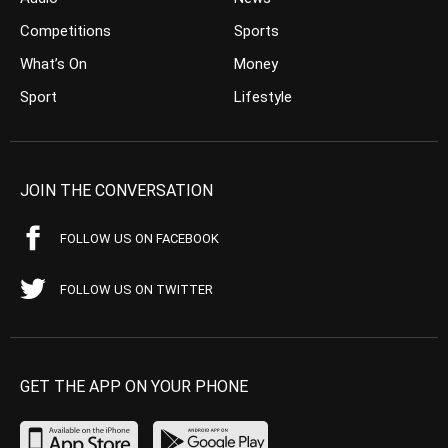
Competitions
Sports
What’s On
Money
Sport
Lifestyle
JOIN THE CONVERSATION
FOLLOW US ON FACEBOOK
FOLLOW US ON TWITTER
GET THE APP ON YOUR PHONE