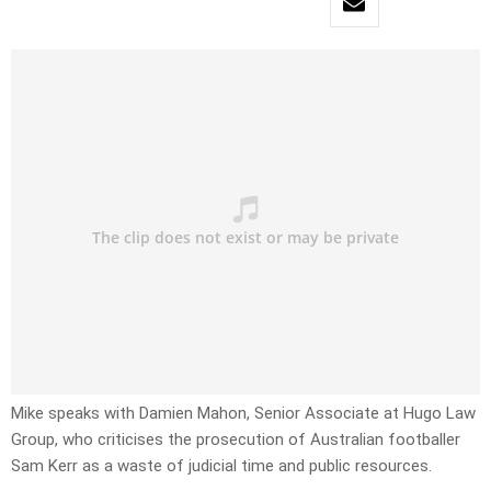
Mike speaks with Damien Mahon, Senior Associate at Hugo Law
Group, who criticises the prosecution of Australian footballer
Sam Kerr as a waste of judicial time and public resources.