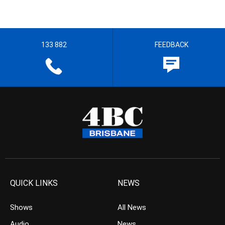
133 882
FEEDBACK
QUICK LINKS
NEWS
Shows
All News
Audio
News