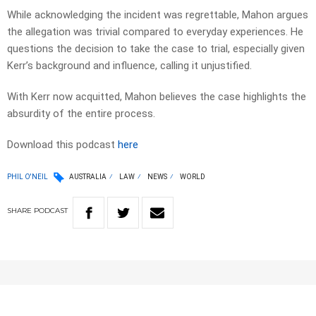
While acknowledging the incident was regrettable, Mahon argues
the allegation was trivial compared to everyday experiences. He
questions the decision to take the case to trial, especially given
Kerr’s background and influence, calling it unjustified.
With Kerr now acquitted, Mahon believes the case highlights the
absurdity of the entire process.
Download this podcast
here
PHIL O'NEIL
AUSTRALIA
LAW
NEWS
WORLD
SHARE
PODCAST