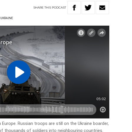
SHARE
THIS
PODCAST
UKRAINE
rn Europe. Russian troops are still on the Ukraine boarder,
f thousands of soldiers into neighbouring countries.