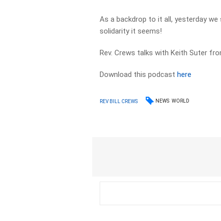
As a backdrop to it all, yesterday we
solidarity it seems!
Rev. Crews talks with Keith Suter fro
Download this podcast
here
NEWS
WORLD
REV BILL CREWS