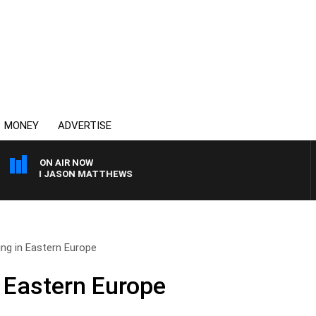
MONEY
ADVERTISE
ON AIR NOW
WITH JASON MATTHEWS
ing in Eastern Europe
n Eastern Europe