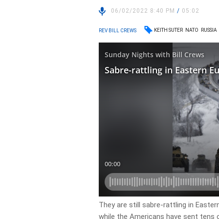
06/02/2022 8:40 PM
/
05:02
KEITH SUTER
NATO
RUSSIA
REV BILL CREWS
They are still sabre-rattling in Easte
while the Americans have sent tens o