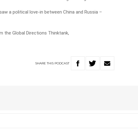
 saw a political love-in between China and Russia –
m the Global Directions Thinktank,
SHARE
THIS
PODCAST