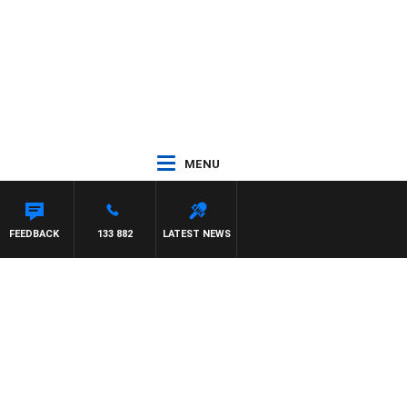
MENU
FEEDBACK
133 882
LATEST NEWS