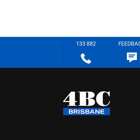
133 882
FEEDBA