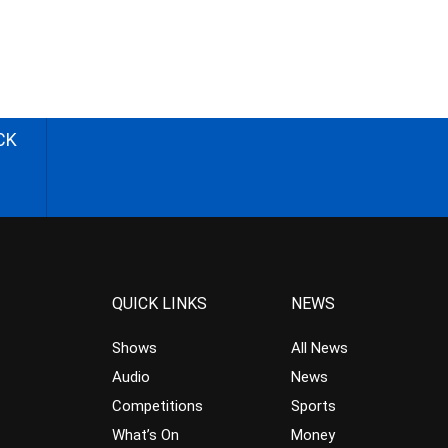
CK
QUICK LINKS
NEWS
Shows
All News
Audio
News
Competitions
Sports
What’s On
Money