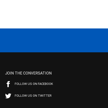
JOIN THE CONVERSATION
FOLLOW US ON FACEBOOK
FOLLOW US ON TWITTER