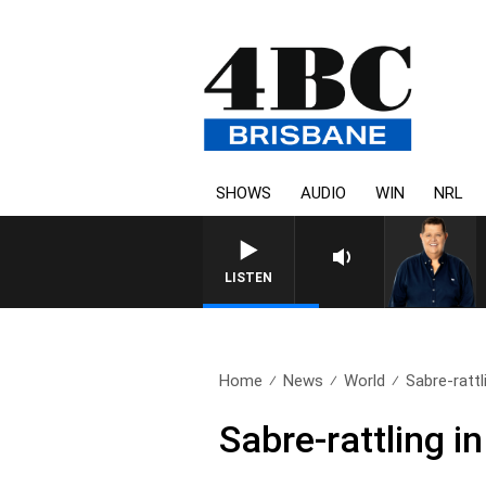
SHOWS
AUDIO
WIN
NRL
4BC BREAKFAST 
LISTEN
Home
News
World
Sabre-rattl
Sabre-rattling i