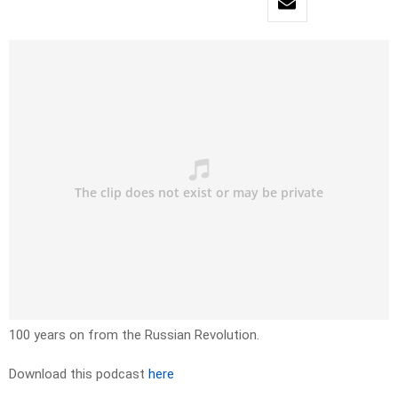
100 years on from the Russian Revolution.
Download this podcast
here