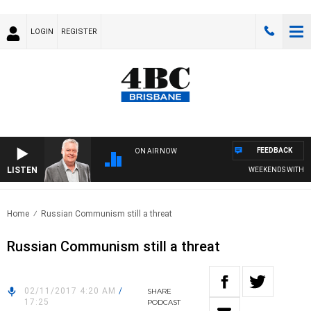
LOGIN
REGISTER
FEEDBACK
ON AIR NOW
LISTEN
WEEKENDS WITH LUK
Home
Russian Communism still a threat
Russian Communism still a threat
02/11/2017 4:20 AM
/
SHARE
17:25
PODCAST