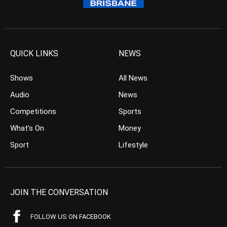
QUICK LINKS
NEWS
Shows
All News
Audio
News
Competitions
Sports
What’s On
Money
Sport
Lifestyle
JOIN THE CONVERSATION
FOLLOW US ON FACEBOOK