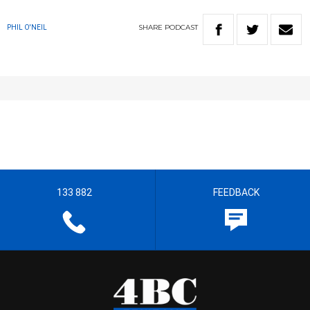
SHARE
PODCAST
PHIL O'NEIL
133 882
FEEDBACK