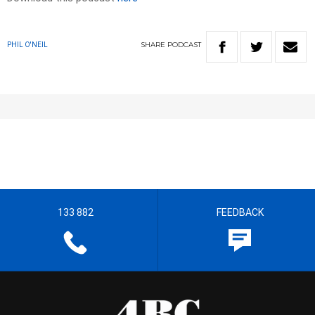
SHARE
PODCAST
PHIL O'NEIL
133 882
FEEDBACK