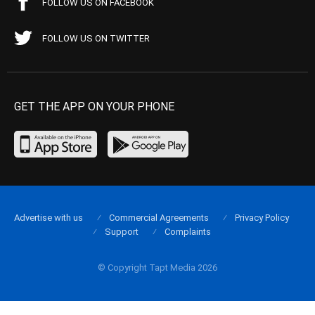
FOLLOW US ON FACEBOOK
FOLLOW US ON TWITTER
GET THE APP ON YOUR PHONE
Advertise with us
Commercial Agreements
Privacy Policy
Support
Complaints
© Copyright Tapt Media 2026