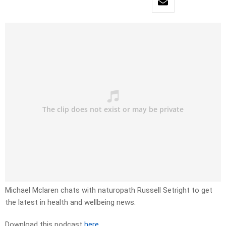
Michael Mclaren chats with naturopath Russell Setright to get
the latest in health and wellbeing news.
Download this podcast
here