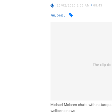
25/02/2020 2:56 AM
/
08:43
PHIL O'NEIL
Michael Mclaren chats with naturopath
wellbeing news.