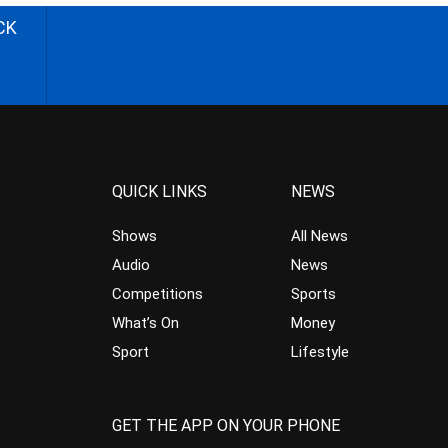
CK
QUICK LINKS
NEWS
Shows
All News
Audio
News
Competitions
Sports
What’s On
Money
Sport
Lifestyle
GET THE APP ON YOUR PHONE