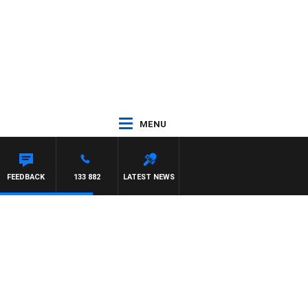
MENU
FEEDBACK
133 882
LATEST NEWS