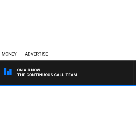
MONEY
ADVERTISE
ON AIR NOW
THE CONTINUOUS CALL TEAM