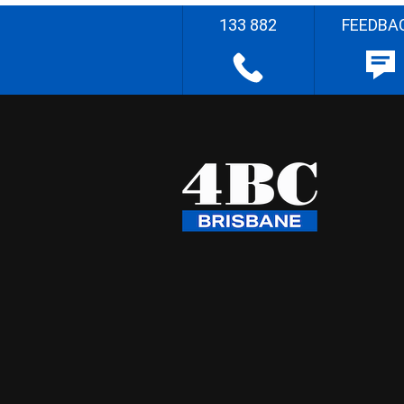
133 882
FEEDBA