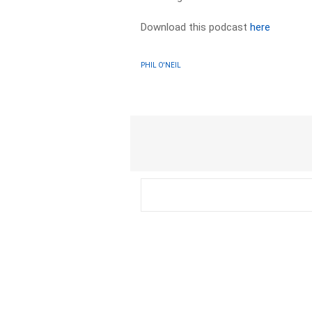
Download this podcast
here
PHIL O'NEIL