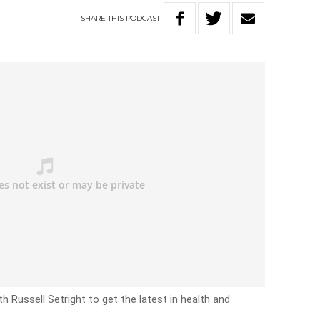
SHARE
THIS
PODCAST
 Russell Setright to get the latest in health and