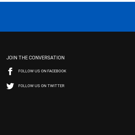
JOIN THE CONVERSATION
FOLLOW US ON FACEBOOK
FOLLOW US ON TWITTER