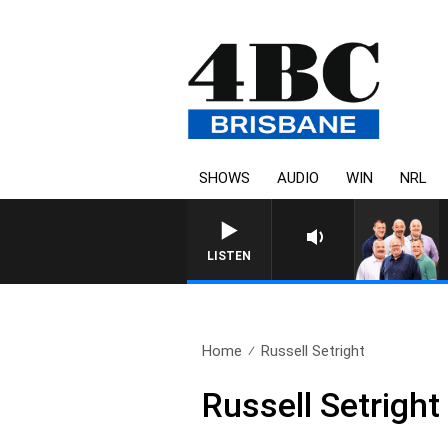
SHOWS
AUDIO
WIN
NRL
LISTEN
Home
Russell Setright
Russell Setright