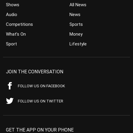
Shows
All News
Audio
News
Competitions
Sports
What’s On
Money
Sport
Lifestyle
JOIN THE CONVERSATION
FOLLOW US ON FACEBOOK
FOLLOW US ON TWITTER
GET THE APP ON YOUR PHONE