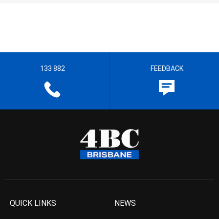
133 882
FEEDBACK
QUICK LINKS
NEWS