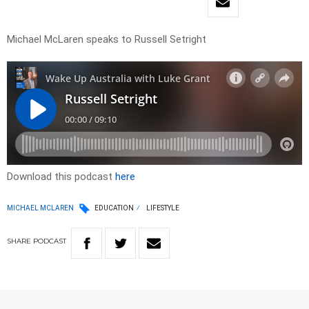
Michael McLaren speaks to Russell Setright
Download this podcast
here
MICHAEL MCLAREN
EDUCATION
LIFESTYLE
SHARE
PODCAST