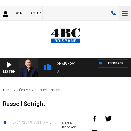
LOGIN
REGISTER
FEEDBACK
ON AIR NOW
LISTEN
AU
Home
Lifestyle
Russell Setright
Russell Setright
15/01/2019 5:31 AM
/
SHARE
09:10
PODCAST