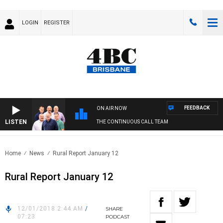
LOGIN
REGISTER
FEEDBACK
ON AIR NOW
LISTEN
THE CONTINUOUS CALL TEAM
Home
News
Rural Report January 12
Rural Report January 12
12/01/2018 2:44 AM
/
SHARE
07:23
PODCAST