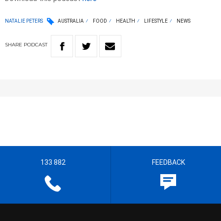
NATALIE PETERS
AUSTRALIA
FOOD
HEALTH
LIFESTYLE
NEWS
SHARE
PODCAST
133 882
FEEDBACK