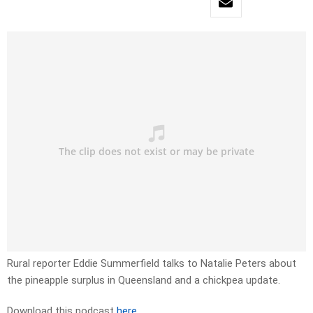
Rural reporter Eddie Summerfield talks to Natalie Peters about
the pineapple surplus in Queensland and a chickpea update.
Download this podcast
here