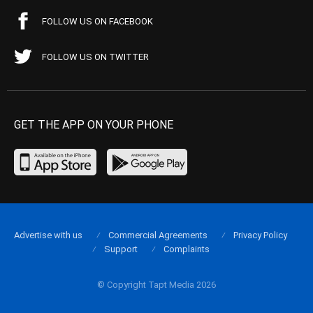
FOLLOW US ON FACEBOOK
FOLLOW US ON TWITTER
GET THE APP ON YOUR PHONE
Advertise with us
Commercial Agreements
Privacy Policy
Support
Complaints
© Copyright Tapt Media 2026