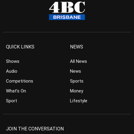
QUICK LINKS
NEWS
Shows
All News
Audio
News
Competitions
Sports
What’s On
Money
Sport
Lifestyle
JOIN THE CONVERSATION