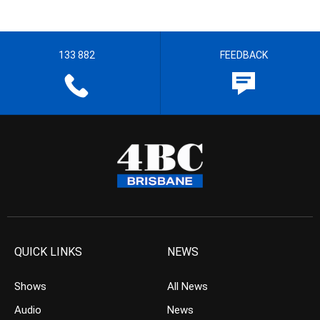
133 882
FEEDBACK
QUICK LINKS
NEWS
Shows
All News
Audio
News