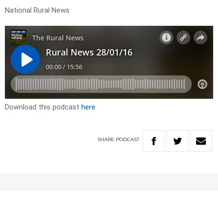
National Rural News
Download this podcast
here
SHARE
PODCAST