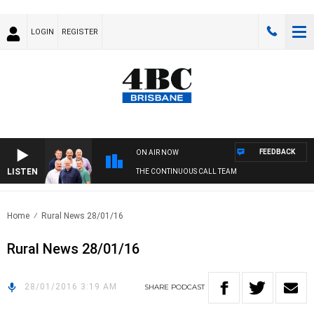
LOGIN
REGISTER
FEEDBACK
ON AIR NOW
LISTEN
THE CONTINUOUS CALL TEAM
Home
Rural News 28/01/16
Rural News 28/01/16
28/01/2016 3:19 AM
SHARE
PODCAST