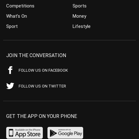
Competitions
Sports
What’s On
Money
Sport
Lifestyle
JOIN THE CONVERSATION
FOLLOW US ON FACEBOOK
FOLLOW US ON TWITTER
GET THE APP ON YOUR PHONE