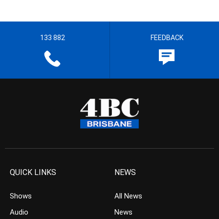
133 882
FEEDBACK
QUICK LINKS
NEWS
Shows
All News
Audio
News