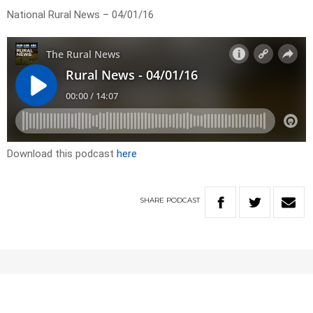
National Rural News – 04/01/16
Download this podcast
here
SHARE
PODCAST