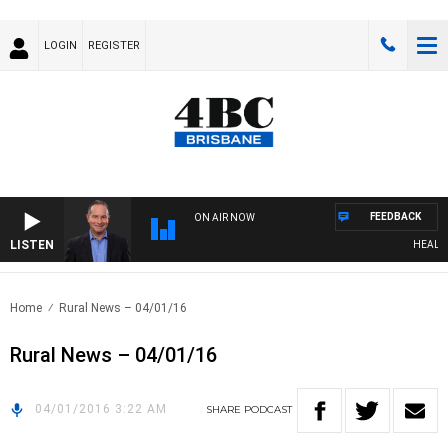
LOGIN
REGISTER
FEEDBACK
ON AIR NOW
LISTEN
HEALTHY 
Home
Rural News – 04/01/16
Rural News – 04/01/16
04/01/2016 3:22 AM
SHARE
PODCAST