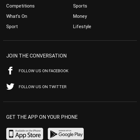
Competitions
Sports
What’s On
Money
Sport
Lifestyle
JOIN THE CONVERSATION
FOLLOW US ON FACEBOOK
FOLLOW US ON TWITTER
GET THE APP ON YOUR PHONE