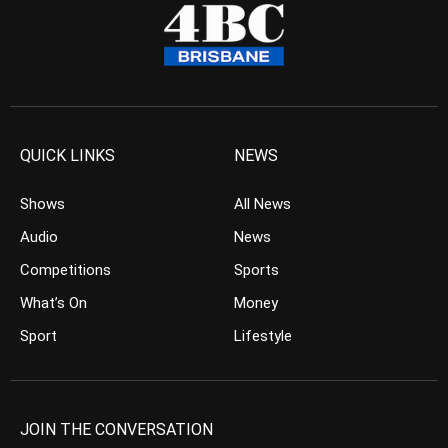
QUICK LINKS
NEWS
Shows
All News
Audio
News
Competitions
Sports
What’s On
Money
Sport
Lifestyle
JOIN THE CONVERSATION