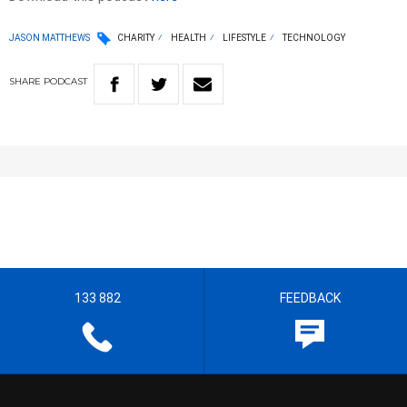
JASON MATTHEWS
CHARITY
HEALTH
LIFESTYLE
TECHNOLOGY
SHARE
PODCAST
133 882
FEEDBACK