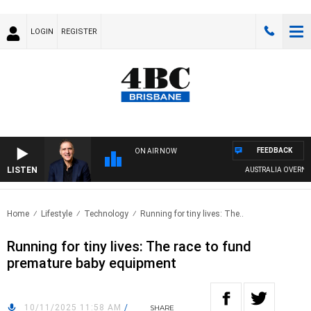
LOGIN
REGISTER
FEEDBACK
ON AIR NOW
LISTEN
AUSTRALIA OVERNIGHT 
Home
Lifestyle
Technology
Running for tiny lives: The..
Running for tiny lives: The race to fund
premature baby equipment
10/11/2025 11:58 AM
/
SHARE