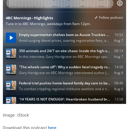
Image: iStock
Download this podcast
here