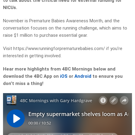
to talk about the critical need for external funding for
NICUs.
November is Premature Babies Awareness Month, and the
conversation focuses on the running challenge, which aims to
raise $1 million to purchase essential gear.
Visit https://www.runningforprematurebabies.com/ if you’re
interested in getting involved.
Hear more highlights from 4BC Mornings below and
download the 4BC App on
iOS
or
Android
to ensure you
don’t miss a thing!