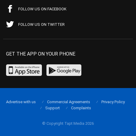
FOLLOW US ON FACEBOOK
FOLLOW US ON TWITTER
GET THE APP ON YOUR PHONE
Advertise with us
Commercial Agreements
Privacy Policy
Support
Complaints
© Copyright Tapt Media 2026