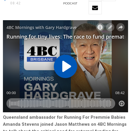
08:42
PODCAST
Queensland ambassador for Running For Premmie Babies
Amanda Stevens joined Jason Matthews on 4BC Mornings