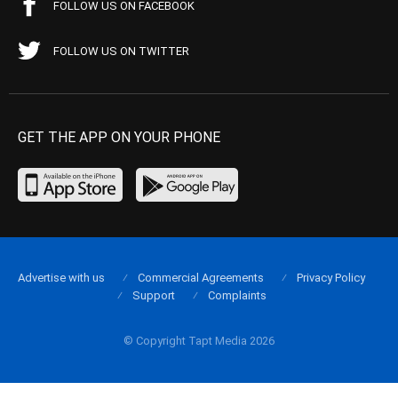
FOLLOW US ON FACEBOOK
FOLLOW US ON TWITTER
GET THE APP ON YOUR PHONE
Advertise with us
Commercial Agreements
Privacy Policy
Support
Complaints
© Copyright Tapt Media 2026