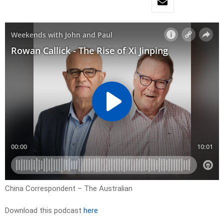
China Correspondent – The Australian
Download this podcast
here