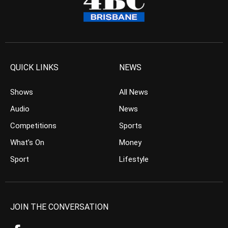
QUICK LINKS
NEWS
Shows
All News
Audio
News
Competitions
Sports
What’s On
Money
Sport
Lifestyle
JOIN THE CONVERSATION