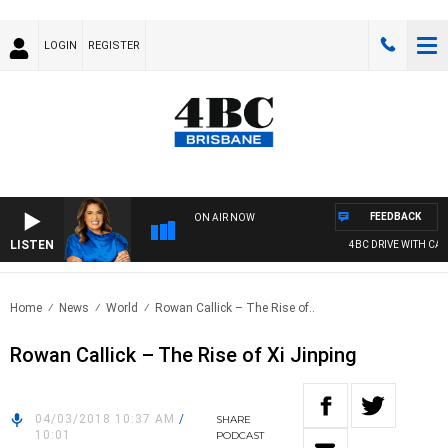
LOGIN
REGISTER
FEEDBACK
ON AIR NOW
LISTEN
4BC DRIVE WITH CARL
Home
News
World
Rowan Callick – The Rise of..
Rowan Callick – The Rise of Xi Jinping
04/03/2018 10:37 AM
/
SHARE
10:01
PODCAST