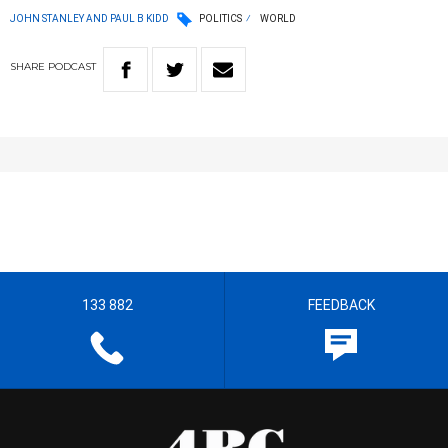
JOHN STANLEY AND PAUL B KIDD
POLITICS
WORLD
SHARE
PODCAST
133 882
FEEDBACK