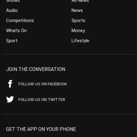
Shows
All News
Audio
News
Competitions
Sports
What’s On
Money
Sport
Lifestyle
JOIN THE CONVERSATION
FOLLOW US ON FACEBOOK
FOLLOW US ON TWITTER
GET THE APP ON YOUR PHONE