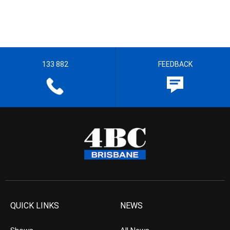
133 882
FEEDBACK
QUICK LINKS
NEWS