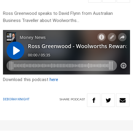
Ross Greenwood speaks to David Flynn from Australian
Business Traveller about Woolworths…
Download this podcast
here
SHARE
PODCAST
DEBORAH KNIGHT