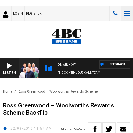
LOGIN
REGISTER
FEEDBACK
ON AIR NOW
LISTEN
THE CONTINUOUS CALL TEAM
Home
Ross Greenwood – Woolworths Rewards Scheme..
Ross Greenwood – Woolworths Rewards
Scheme Backflip
22/08/2016 11:54 AM
SHARE
PODCAST