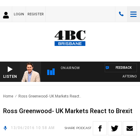
LOGIN
REGISTER
FEEDBACK
ON AIR NOW
LISTEN
AFTERNOONS
Home
Ross Greenwood- UK Markets React..
Ross Greenwood- UK Markets React to Brexit
13/06/2016 10:58 AM
SHARE
PODCAST