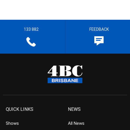
133 882
FEEDBACK
QUICK LINKS
NEWS
Shows
All News