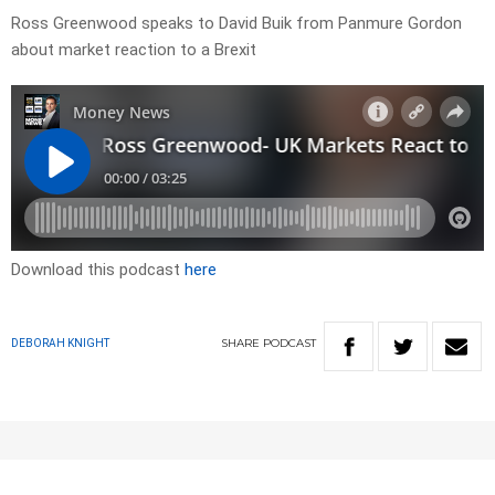
Ross Greenwood speaks to David Buik from Panmure Gordon
about market reaction to a Brexit
Download this podcast
here
SHARE
PODCAST
DEBORAH KNIGHT