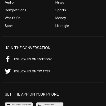
Audio
News
Competitions
Sports
What’s On
Money
Sport
Lifestyle
JOIN THE CONVERSATION
FOLLOW US ON FACEBOOK
FOLLOW US ON TWITTER
GET THE APP ON YOUR PHONE