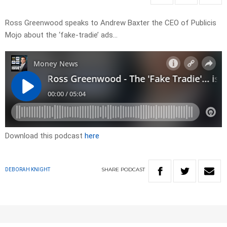
Ross Greenwood speaks to Andrew Baxter the CEO of Publicis
Mojo about the ‘fake-tradie’ ads…
Download this podcast
here
SHARE
PODCAST
DEBORAH KNIGHT