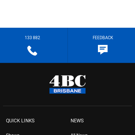
133 882
FEEDBACK
QUICK LINKS
NEWS