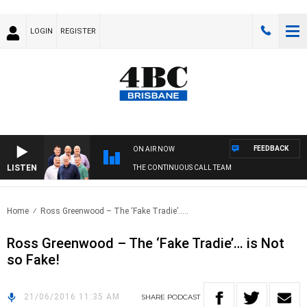
LOGIN
REGISTER
FEEDBACK
ON AIR NOW
LISTEN
THE CONTINUOUS CALL TEAM
Home
Ross Greenwood – The ‘Fake Tradie’…..
Ross Greenwood – The ‘Fake Tradie’… is Not
so Fake!
21/06/2016 11:35 AM
SHARE
PODCAST