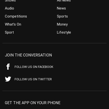
Shows
All News
Audio
News
Competitions
Sports
What’s On
Money
Sport
Lifestyle
JOIN THE CONVERSATION
FOLLOW US ON FACEBOOK
FOLLOW US ON TWITTER
GET THE APP ON YOUR PHONE