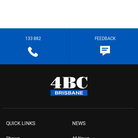
133 882
FEEDBACK
QUICK LINKS
NEWS