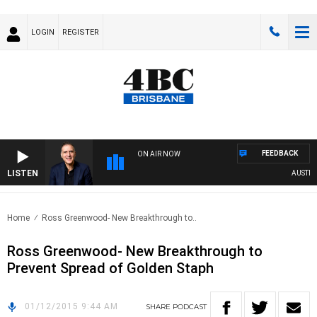
LOGIN
REGISTER
FEEDBACK
ON AIR NOW
LISTEN
AUSTRALI
Home
Ross Greenwood- New Breakthrough to..
Ross Greenwood- New Breakthrough to
Prevent Spread of Golden Staph
01/12/2015 9:44 AM
SHARE
PODCAST