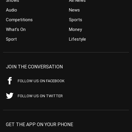
Shows
All News
Audio
News
Competitions
Sports
What’s On
Money
Sport
Lifestyle
JOIN THE CONVERSATION
FOLLOW US ON FACEBOOK
FOLLOW US ON TWITTER
GET THE APP ON YOUR PHONE