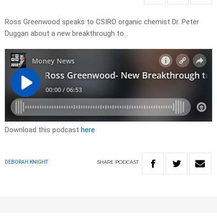
Ross Greenwood speaks to CSIRO organic chemist Dr. Peter
Duggan about a new breakthrough to…
Download this podcast
here
SHARE
PODCAST
DEBORAH KNIGHT