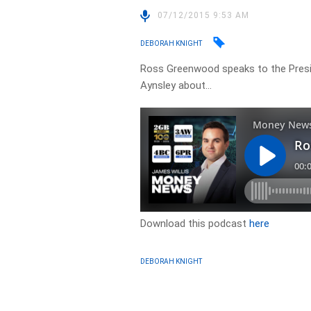
07/12/2015 9:53 AM
DEBORAH KNIGHT
Ross Greenwood speaks to the Presi
Aynsley about…
Download this podcast
here
DEBORAH KNIGHT