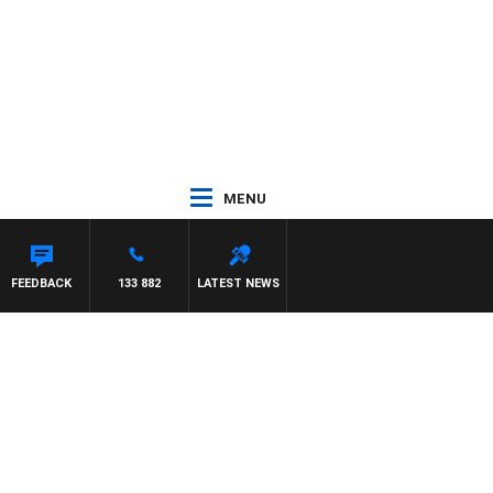
MENU
OUNTDOWN
FEEDBACK
133 882
LATEST NEWS