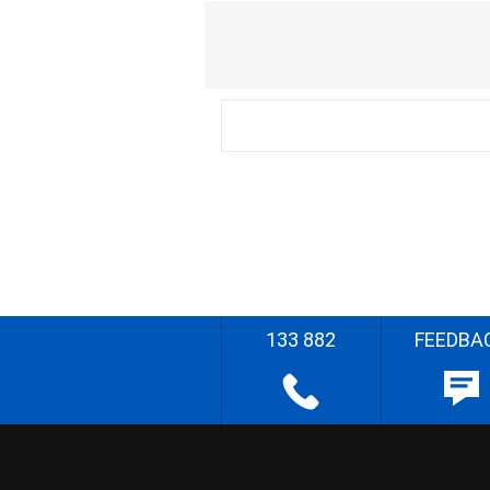
133 882
FEEDBA