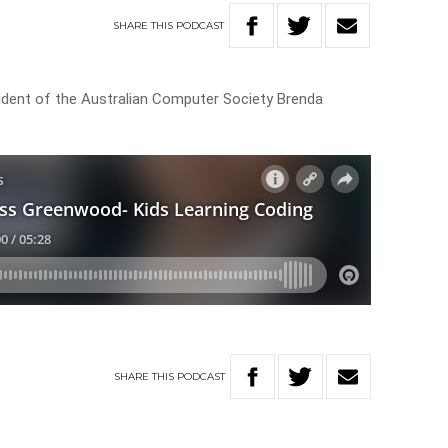
SHARE
THIS
PODCAST
dent of the Australian Computer Society Brenda
SHARE
THIS
PODCAST