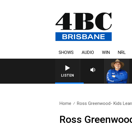
SHOWS
AUDIO
WIN
NRL
LISTEN
Home
Ross Greenwood- Kids Lear
Ross Greenwood