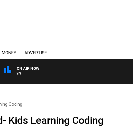
MONEY
ADVERTISE
ON AIR NOW
THE COUNTRY MUSIC C
ning Coding
- Kids Learning Coding