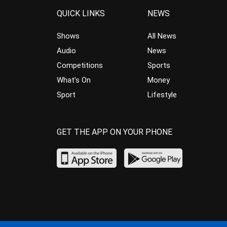
QUICK LINKS
NEWS
Shows
All News
Audio
News
Competitions
Sports
What’s On
Money
Sport
Lifestyle
GET THE APP ON YOUR PHONE