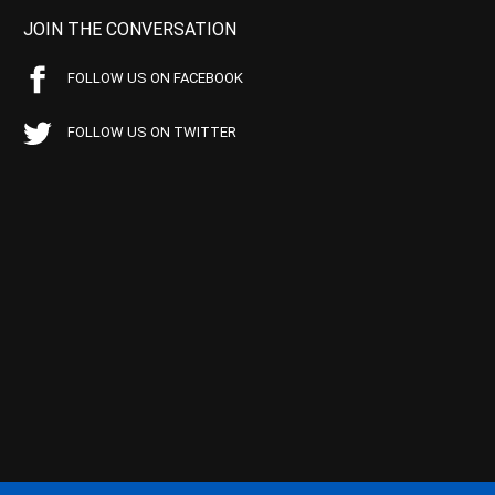
JOIN THE CONVERSATION
FOLLOW US ON FACEBOOK
FOLLOW US ON TWITTER