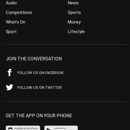
Audio
News
Competitions
Sports
What’s On
Money
Sport
Lifestyle
JOIN THE CONVERSATION
FOLLOW US ON FACEBOOK
FOLLOW US ON TWITTER
GET THE APP ON YOUR PHONE