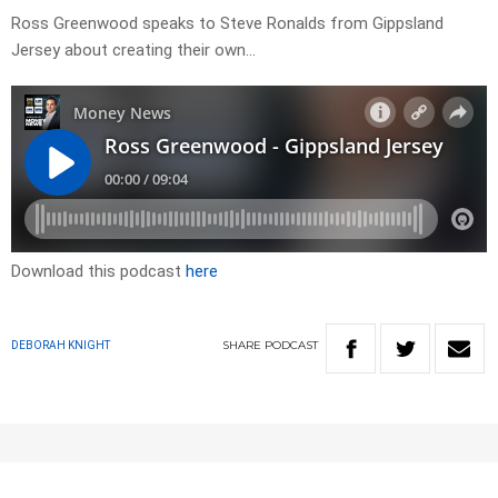
Ross Greenwood speaks to Steve Ronalds from Gippsland
Jersey about creating their own…
Download this podcast
here
SHARE
PODCAST
DEBORAH KNIGHT