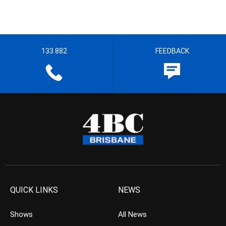
133 882
FEEDBACK
QUICK LINKS
NEWS
Shows
All News