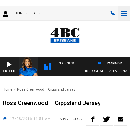
LOGIN
REGISTER
FEEDBACK
ON AIR NOW
LISTEN
4BC DRIVE WITH CARLA BIGNASCA
Home
Ross Greenwood – Gippsland Jersey
Ross Greenwood – Gippsland Jersey
17/08/2016 11:51 AM
SHARE
PODCAST