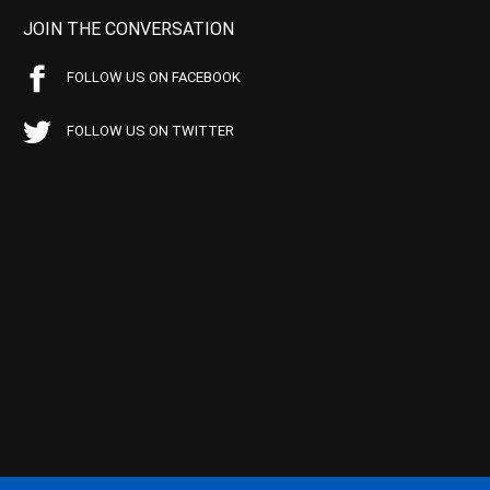
JOIN THE CONVERSATION
FOLLOW US ON FACEBOOK
FOLLOW US ON TWITTER