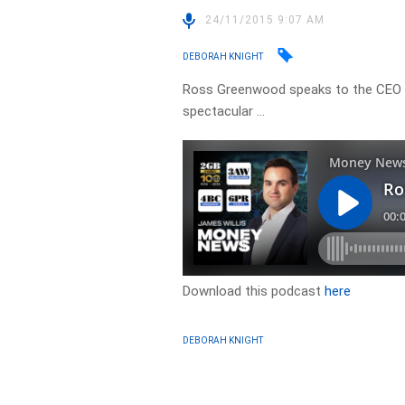
24/11/2015 9:07 AM
DEBORAH KNIGHT
Ross Greenwood speaks to the CEO of
spectacular …
Download this podcast
here
DEBORAH KNIGHT