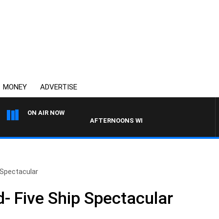
MONEY
ADVERTISE
ON AIR NOW
AFTERNOONS WITH MICHAEL MCLAREN
Spectacular
 Five Ship Spectacular