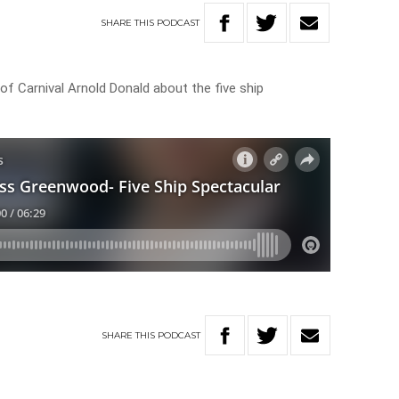
SHARE
THIS
PODCAST
 Carnival Arnold Donald about the five ship
SHARE
THIS
PODCAST