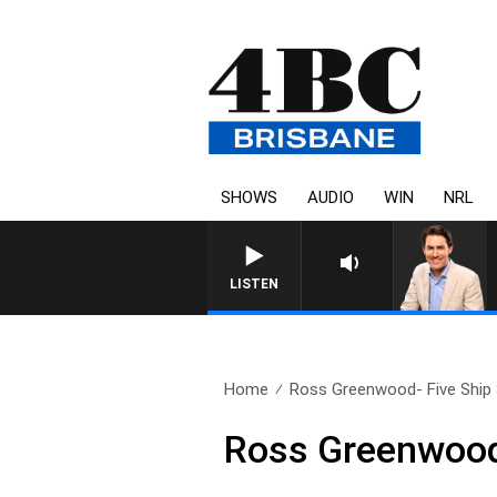
SHOWS
AUDIO
WIN
NRL
LISTEN
Home
Ross Greenwood- Five Ship 
Ross Greenwood-