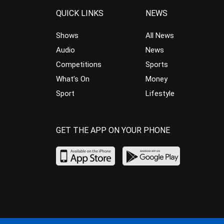
QUICK LINKS
NEWS
Shows
All News
Audio
News
Competitions
Sports
What’s On
Money
Sport
Lifestyle
GET THE APP ON YOUR PHONE