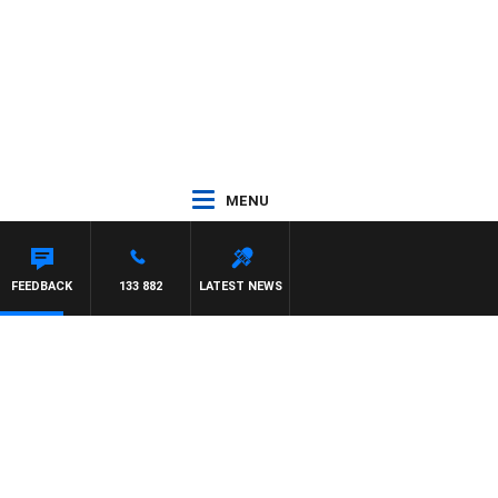
MENU
FEEDBACK
133 882
LATEST NEWS