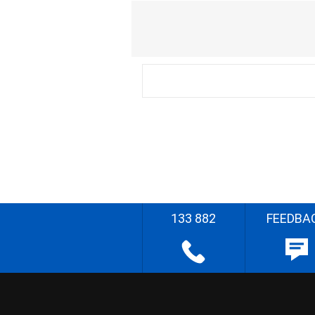
133 882
FEEDBA