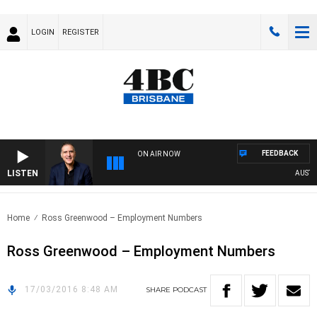
LOGIN
REGISTER
FEEDBACK
ON AIR NOW
LISTEN
AUSTRAL
Home
Ross Greenwood – Employment Numbers
Ross Greenwood – Employment Numbers
17/03/2016 8:48 AM
SHARE
PODCAST