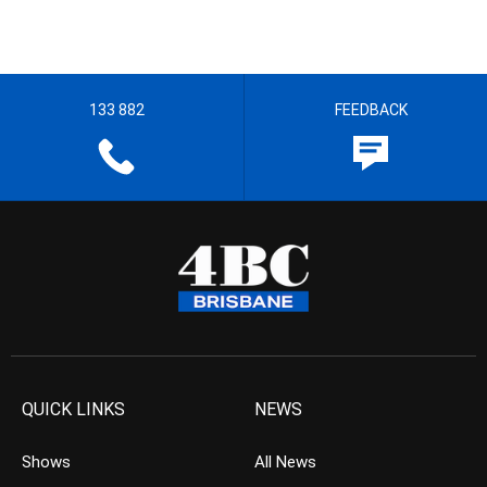
133 882
FEEDBACK
QUICK LINKS
NEWS
Shows
All News