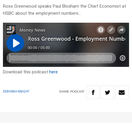
Ross Greenwood speaks Paul Bloxham the Chief Economist at
HSBC about the employment numbers…
Download this podcast
here
SHARE
PODCAST
DEBORAH KNIGHT