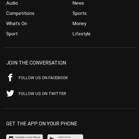
Audio
News
Competitions
Sports
What’s On
Money
Sport
Lifestyle
JOIN THE CONVERSATION
FOLLOW US ON FACEBOOK
FOLLOW US ON TWITTER
GET THE APP ON YOUR PHONE