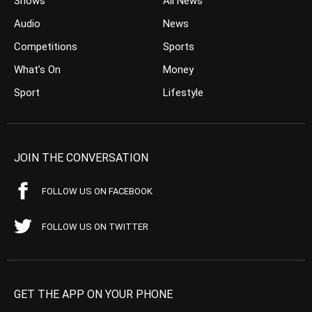
Shows
All News
Audio
News
Competitions
Sports
What’s On
Money
Sport
Lifestyle
JOIN THE CONVERSATION
FOLLOW US ON FACEBOOK
FOLLOW US ON TWITTER
GET THE APP ON YOUR PHONE