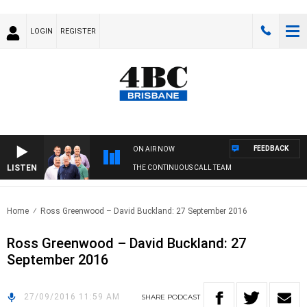
LOGIN
REGISTER
FEEDBACK
ON AIR NOW
LISTEN
THE CONTINUOUS CALL TEAM
Home
Ross Greenwood – David Buckland: 27 September 2016
Ross Greenwood – David Buckland: 27
September 2016
27/09/2016 11:59 AM
SHARE
PODCAST