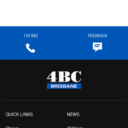
133 882
FEEDBACK
QUICK LINKS
NEWS