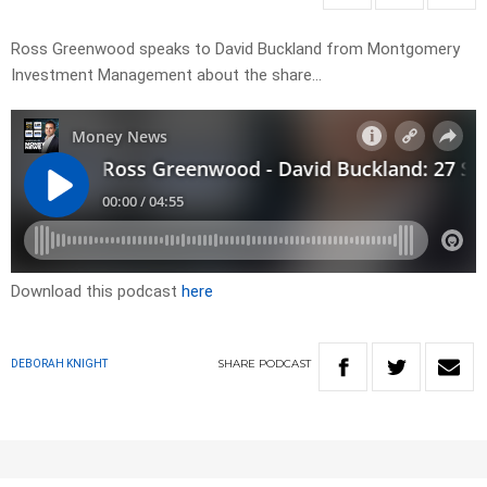
Ross Greenwood speaks to David Buckland from Montgomery
Investment Management about the share…
Download this podcast
here
SHARE
PODCAST
DEBORAH KNIGHT