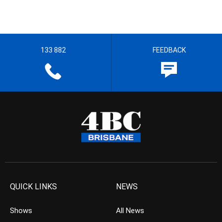
133 882
FEEDBACK
QUICK LINKS
NEWS
Shows
All News