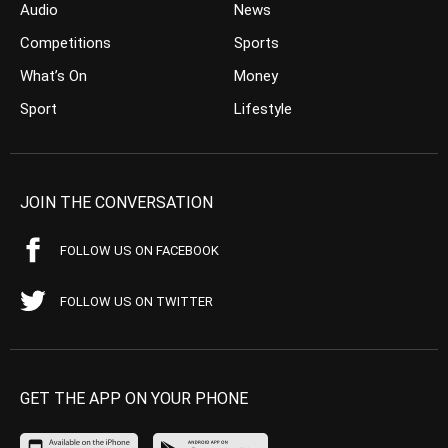
Audio
News
Competitions
Sports
What’s On
Money
Sport
Lifestyle
JOIN THE CONVERSATION
FOLLOW US ON FACEBOOK
FOLLOW US ON TWITTER
GET THE APP ON YOUR PHONE