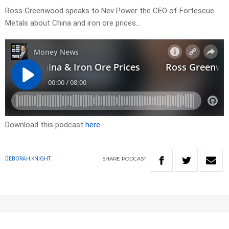
Ross Greenwood speaks to Nev Power the CEO of Fortescue
Metals about China and iron ore prices…
Download this podcast
here
SHARE
PODCAST
DEBORAH KNIGHT