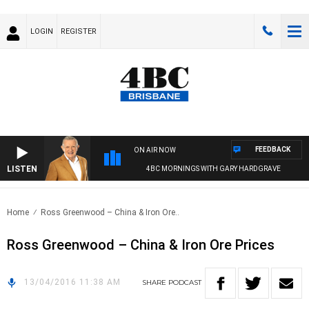
LOGIN
REGISTER
FEEDBACK
ON AIR NOW
LISTEN
4BC MORNINGS WITH GARY HARDGRAVE
Home
Ross Greenwood – China & Iron Ore..
Ross Greenwood – China & Iron Ore Prices
13/04/2016 11:38 AM
SHARE
PODCAST