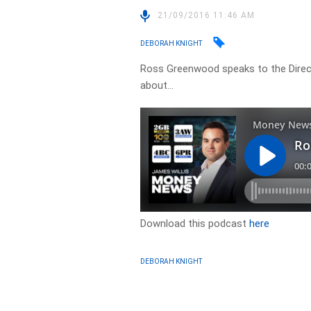
21/09/2016 11:46 AM
DEBORAH KNIGHT
Ross Greenwood speaks to the Direct
about…
Download this podcast
here
DEBORAH KNIGHT