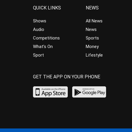
QUICK LINKS
NEWS
Shows
All News
Audio
News
Competitions
Sports
What’s On
Money
Sport
Lifestyle
GET THE APP ON YOUR PHONE