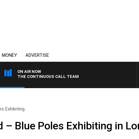
MONEY
ADVERTISE
ON AIR NOW
THE CONTINUOUS CALL TEAM
 Exhibiting..
– Blue Poles Exhibiting in L