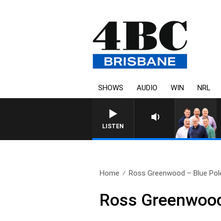
SHOWS
AUDIO
WIN
NRL
LISTEN
Home
Ross Greenwood – Blue Poles
Ross Greenwood 