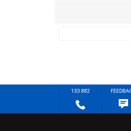
133 882
FEEDBA