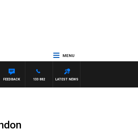
MENU
FEEDBACK
133 882
LATEST NEWS
ondon