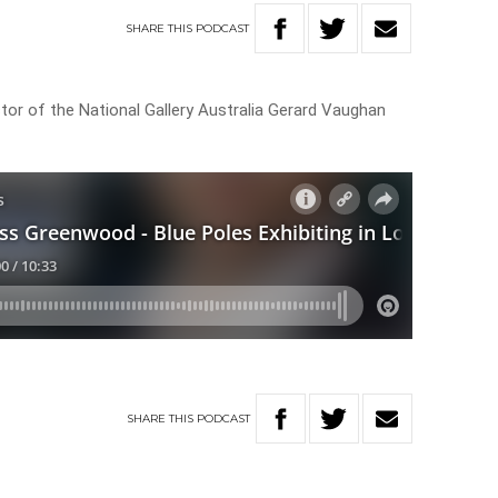
SHARE
THIS
PODCAST
or of the National Gallery Australia Gerard Vaughan
SHARE
THIS
PODCAST