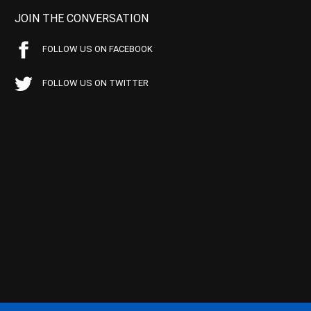
JOIN THE CONVERSATION
FOLLOW US ON FACEBOOK
FOLLOW US ON TWITTER