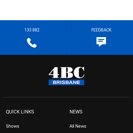
133 882
FEEDBACK
QUICK LINKS
NEWS
Shows
All News