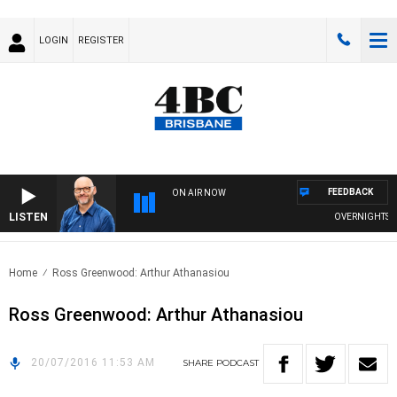
LOGIN
REGISTER
FEEDBACK
ON AIR NOW
LISTEN
OVERNIGHTS WIT
Home
Ross Greenwood: Arthur Athanasiou
Ross Greenwood: Arthur Athanasiou
20/07/2016 11:53 AM
SHARE
PODCAST