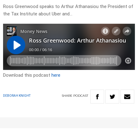
Ross Greenwood speaks to Arthur Athanasiou the President of
the Tax Institute about Uber and…
Download this podcast
here
SHARE
PODCAST
DEBORAH KNIGHT