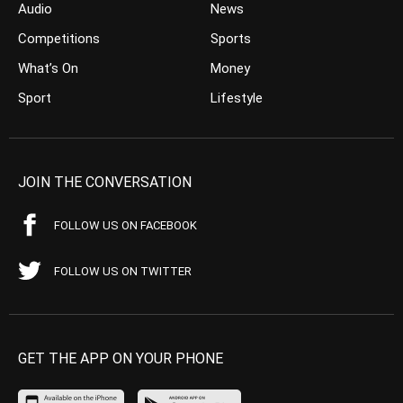
Audio
News
Competitions
Sports
What’s On
Money
Sport
Lifestyle
JOIN THE CONVERSATION
FOLLOW US ON FACEBOOK
FOLLOW US ON TWITTER
GET THE APP ON YOUR PHONE