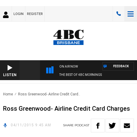
LOGIN
REGISTER
FEEDBACK
ON AIR NOW
LISTEN
THE BEST OF 4BC MORNINGS
Home
Ross Greenwood- Airline Credit Card..
Ross Greenwood- Airline Credit Card Charges
04/11/2015 9:45 AM
SHARE
PODCAST