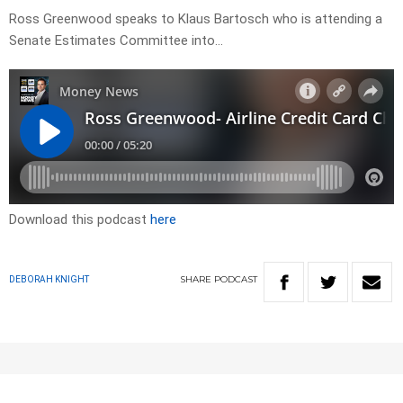
Ross Greenwood speaks to Klaus Bartosch who is attending a
Senate Estimates Committee into…
Download this podcast
here
SHARE
PODCAST
DEBORAH KNIGHT