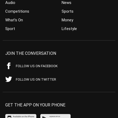
Audio
News
Competitions
Sports
What’s On
Money
Sport
Lifestyle
JOIN THE CONVERSATION
FOLLOW US ON FACEBOOK
FOLLOW US ON TWITTER
GET THE APP ON YOUR PHONE