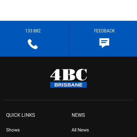
133 882
FEEDBACK
QUICK LINKS
NEWS
Shows
All News