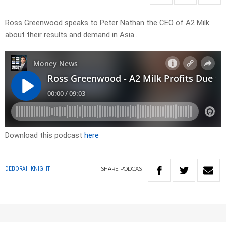
Ross Greenwood speaks to Peter Nathan the CEO of A2 Milk
about their results and demand in Asia…
Download this podcast
here
SHARE
PODCAST
DEBORAH KNIGHT