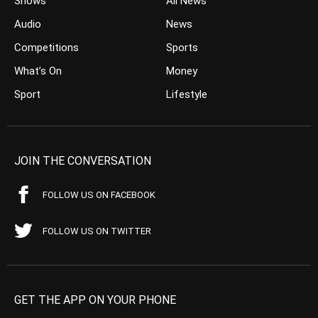
Shows
All News
Audio
News
Competitions
Sports
What’s On
Money
Sport
Lifestyle
JOIN THE CONVERSATION
FOLLOW US ON FACEBOOK
FOLLOW US ON TWITTER
GET THE APP ON YOUR PHONE