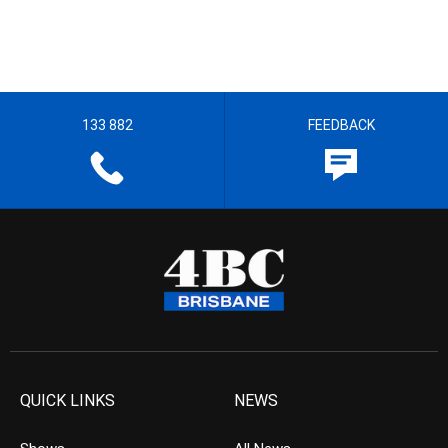
133 882
FEEDBACK
QUICK LINKS
NEWS