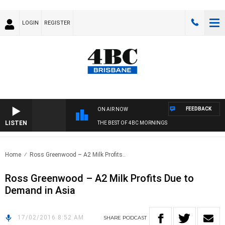
LOGIN
REGISTER
FEEDBACK
ON AIR NOW
LISTEN
THE BEST OF 4BC MORNINGS
Home
Ross Greenwood – A2 Milk Profits..
Ross Greenwood – A2 Milk Profits Due to
Demand in Asia
17/02/2016 8:52 AM
SHARE
PODCAST