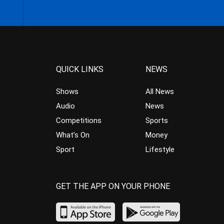
QUICK LINKS
NEWS
Shows
All News
Audio
News
Competitions
Sports
What’s On
Money
Sport
Lifestyle
GET THE APP ON YOUR PHONE