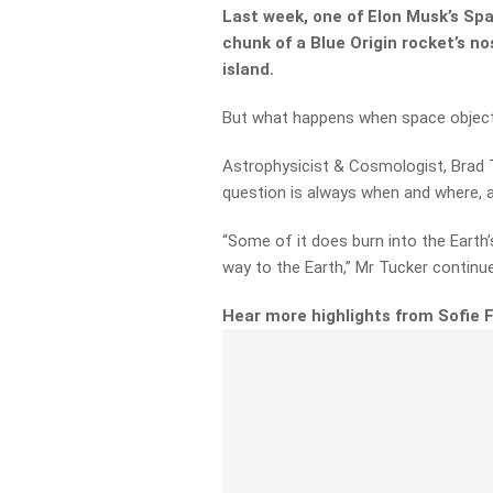
Last week, one of Elon Musk’s Sp
chunk of a Blue Origin rocket’s 
island.
But what happens when space objects
Astrophysicist & Cosmologist, Brad 
question is always when and where, an
“Some of it does burn into the Earth
way to the Earth,” Mr Tucker continu
Hear more highlights from Sofie 