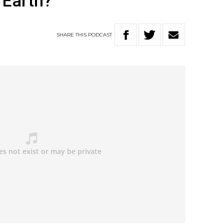
 Earth?
SHARE
THIS
PODCAST