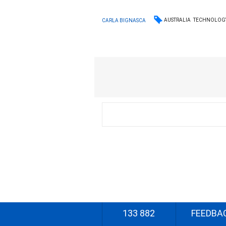
AUSTRALIA
TECHNOLOG
CARLA BIGNASCA
133 882
FEEDBA