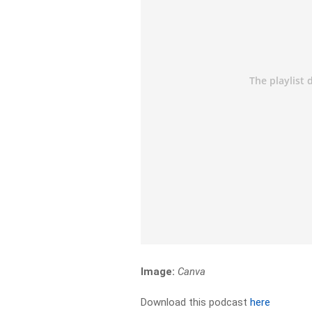
Image:
Canva
Download this podcast
here