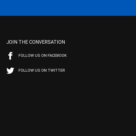
JOIN THE CONVERSATION
FOLLOW US ON FACEBOOK
FOLLOW US ON TWITTER