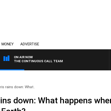
MONEY
ADVERTISE
ON AIR NOW
THE CONTINUOUS CALL TEAM
is rains down: What..
ains down: What happens whe