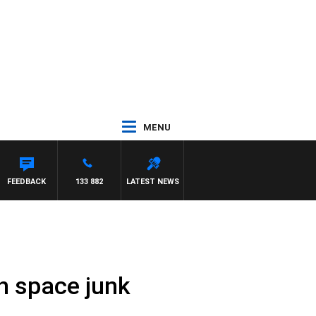
MENU
FEEDBACK
133 882
LATEST NEWS
n space junk