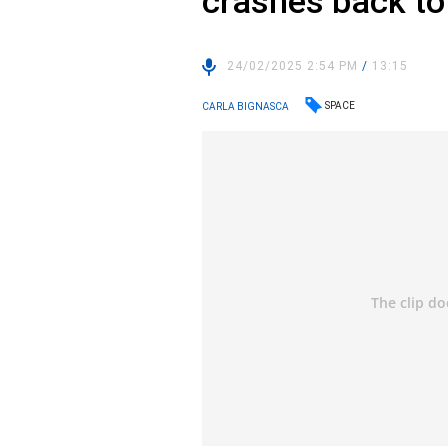
crashes back to
24/02/2025 2:54 PM
/
13:15
SPACE
CARLA BIGNASCA