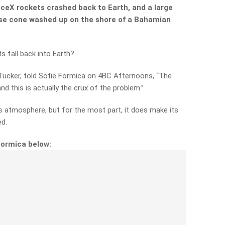
aceX rockets crashed back to Earth, and a large
nose cone washed up on the shore of a Bahamian
 fall back into Earth?
Tucker, told Sofie Formica on 4BC Afternoons, “The
d this is actually the crux of the problem.”
’s atmosphere, but for the most part, it does make its
ed.
Formica below: