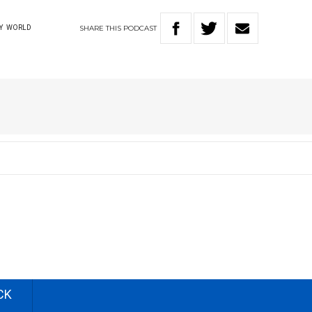
SHARE
THIS
PODCAST
Y
WORLD
CK