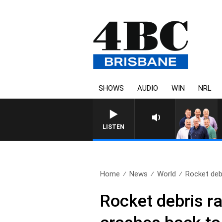
SHOWS
AUDIO
WIN
NRL
LISTEN
Home
News
World
Rocket debr
Rocket debris r