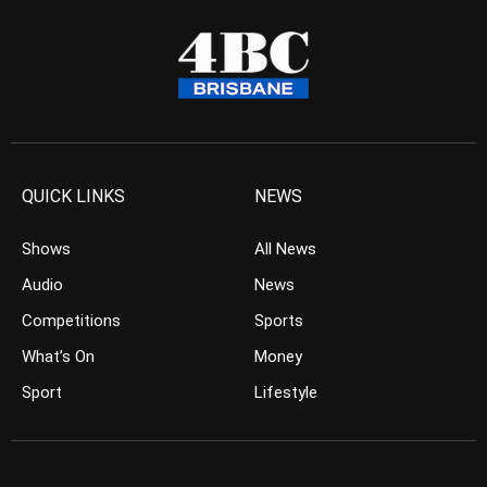
QUICK LINKS
NEWS
Shows
All News
Audio
News
Competitions
Sports
What’s On
Money
Sport
Lifestyle