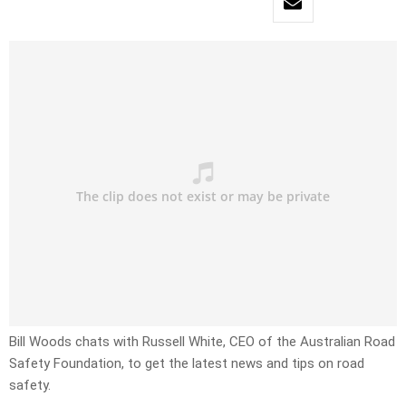
Bill Woods chats with Russell White, CEO of the Australian Road
Safety Foundation, to get the latest news and tips on road
safety.