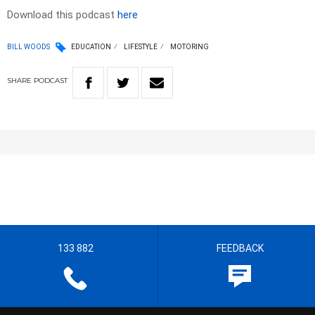
Download this podcast
here
BILL WOODS
EDUCATION
LIFESTYLE
MOTORING
SHARE
PODCAST
133 882
FEEDBACK