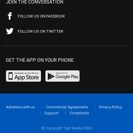
JOIN THE CONVERSATION
FOLLOW US ON FACEBOOK
FOLLOW US ON TWITTER
GET THE APP ON YOUR PHONE
Advertise with us
Commercial Agreements
Privacy Policy
Support
Complaints
© Copyright Tapt Media 2026