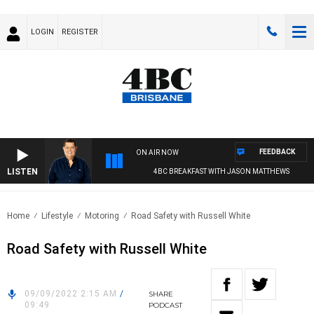
LOGIN
REGISTER
FEEDBACK
ON AIR NOW
LISTEN
4BC BREAKFAST WITH JASON MATTHEWS
Home
Lifestyle
Motoring
Road Safety with Russell White
Road Safety with Russell White
09/09/2022 2:15 AM
/
SHARE
09:49
PODCAST