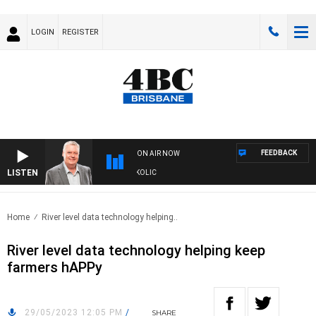
LOGIN
REGISTER
FEEDBACK
ON AIR NOW
LISTEN
DS WITH LUKE GRANT WITH TRENT NIKOLIC
Home
River level data technology helping..
River level data technology helping keep
farmers hAPPy
29/05/2023 12:05 PM
/
SHARE