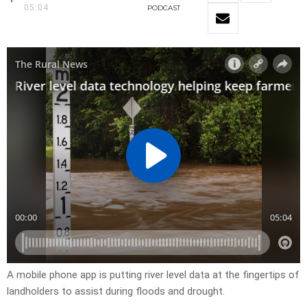
05:04
PODCAST
A mobile phone app is putting river level data at the fingertips of
landholders to assist during floods and drought.