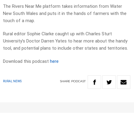
The Rivers Near Me platform takes information from Water
New South Wales and puts it in the hands of farmers with the
touch of a map.
Rural editor Sophie Clarke caught up with Charles Sturt
University’s Doctor Darren Yates to hear more about the handy
tool, and potential plans to include other states and territories.
Download this podcast
here
SHARE
PODCAST
RURAL NEWS