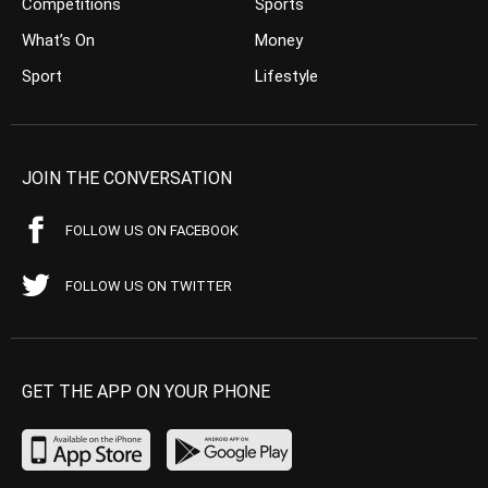
Competitions
Sports
What’s On
Money
Sport
Lifestyle
JOIN THE CONVERSATION
FOLLOW US ON FACEBOOK
FOLLOW US ON TWITTER
GET THE APP ON YOUR PHONE