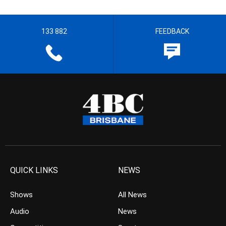
133 882
FEEDBACK
QUICK LINKS
NEWS
Shows
All News
Audio
News