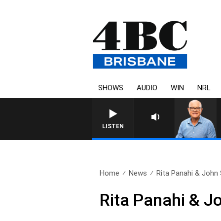
SHOWS
AUDIO
WIN
NRL
LISTEN
Home
News
Rita Panahi & John 
Rita Panahi & J