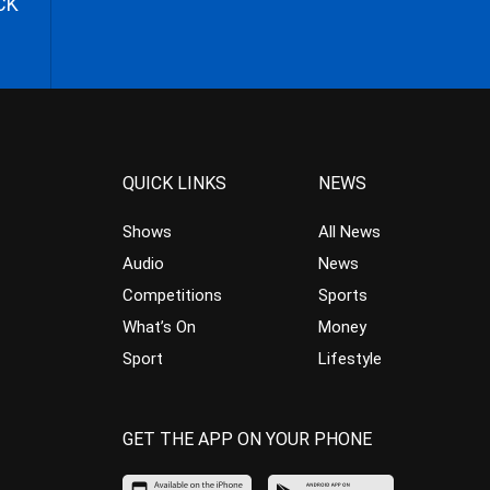
CK
QUICK LINKS
NEWS
Shows
All News
Audio
News
Competitions
Sports
What’s On
Money
Sport
Lifestyle
GET THE APP ON YOUR PHONE