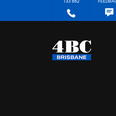
133 882
FEEDBA