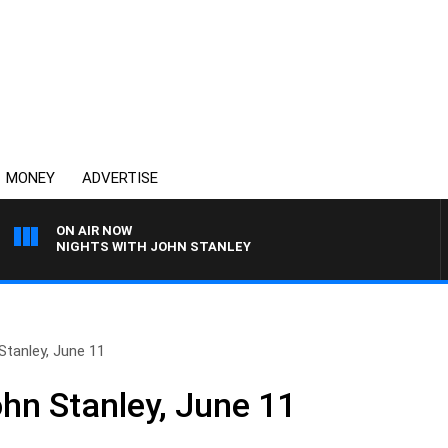
MONEY
ADVERTISE
ON AIR NOW
NIGHTS WITH JOHN STANLEY
Stanley, June 11
ohn Stanley, June 11