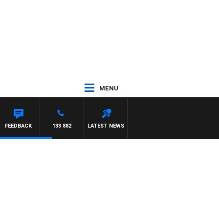
MENU
FEEDBACK
133 882
LATEST NEWS