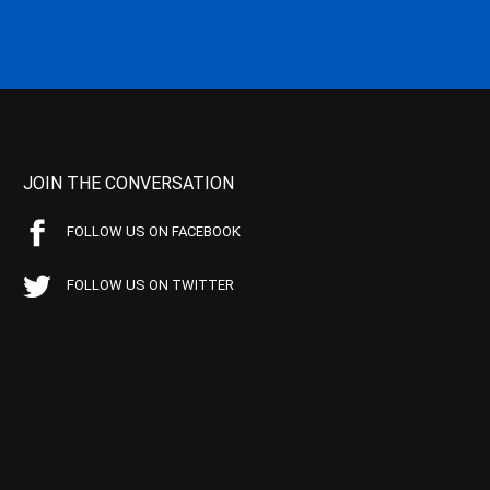
JOIN THE CONVERSATION
FOLLOW US ON FACEBOOK
FOLLOW US ON TWITTER