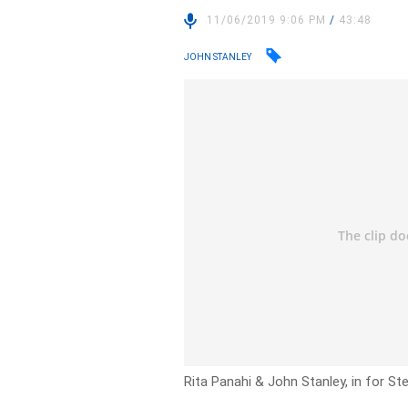
11/06/2019 9:06 PM
/
43:48
JOHN STANLEY
Rita Panahi & John Stanley, in for Stev