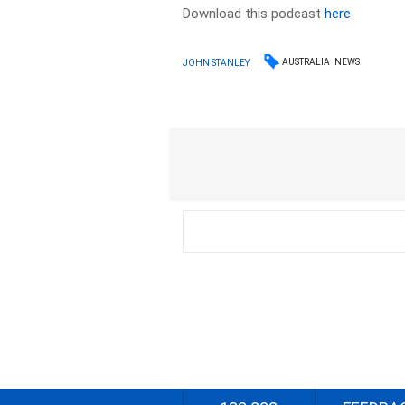
Download this podcast
here
AUSTRALIA
NEWS
JOHN STANLEY