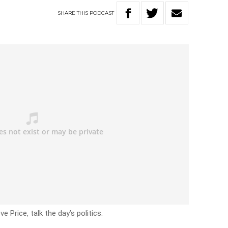
SHARE
THIS
PODCAST
e Price, talk the day’s politics.