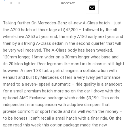
01:30
PODCAST
Talking further On Mercedes-Benz all-new A-Class hatch – just
the A200 hatch at this stage at $47,200 – followed by the all-
wheel-drive A250 at year end, the entry A180 early next year and
then by a striking A-Class sedan in the second quarter that will
be very well received. The A-Class body has been tweaked,
120mm longer, 16mm wider on a 30mm longer wheelbase and
its 20 kilos lighter. Rear legroom like most in its class is still tight
however. A new 1.33 turbo petrol engine, a collaboration with
Renault and built by Mercedes offers a very lively performance
mated to a seven- speed automatic – ride quality is a standout
for a small premium hatch more so on the car I drove with the
optional AMG Exclusive package which adds $3,190. This adds
independent rear suspension with adaptive dampers that
provide comfort or sport mode and it’s well worth the money –
to be honest I can’t recall a small hatch with a finer ride. On the
open road this week this option package made the new