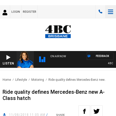
LOGIN
REGISTER
FEEDBACK
ON AIR NOW
LISTEN
4BC DRI
Home
Lifestyle
Motoring
Ride quality defines Mercedes-Benz new..
Ride quality defines Mercedes-Benz new A-
Class hatch
11/08/2018 11:05 AM
/
SHARE