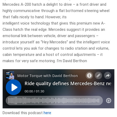
Mercedes A-200 hatch a delight to drive – a front driver and
highly communicative through a flat bottomed steering wheel
that falls nicely to hand. However, its
intelligent voice technology that gives this premium new A-
Class hatch the real edge. Mercedes suggest it provides an
emotional link between vehicle, driver and passengers –
introduce yourself as “Hey Mercedes” and the intelligent voice
control lets you ask for changes to radio station and volume,
cabin temperature and a host of control adjustments – it
makes for very safe motoring. I’m David Berthon
Download this podcast
here