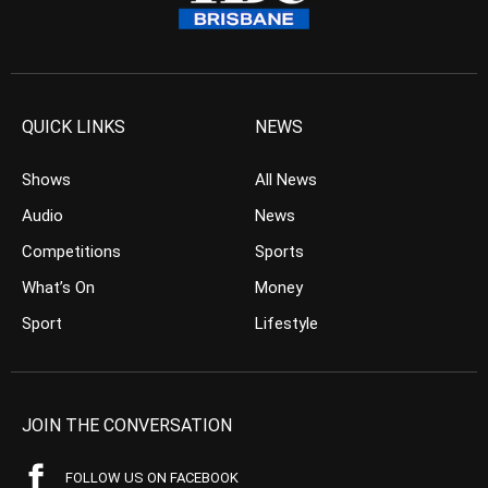
QUICK LINKS
NEWS
Shows
All News
Audio
News
Competitions
Sports
What’s On
Money
Sport
Lifestyle
JOIN THE CONVERSATION
FOLLOW US ON FACEBOOK