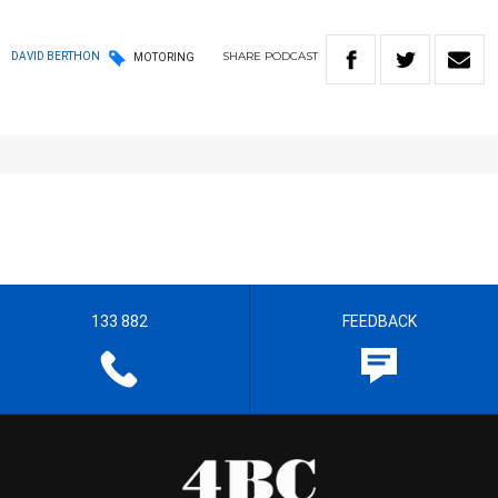
SHARE
PODCAST
DAVID BERTHON
MOTORING
133 882
FEEDBACK