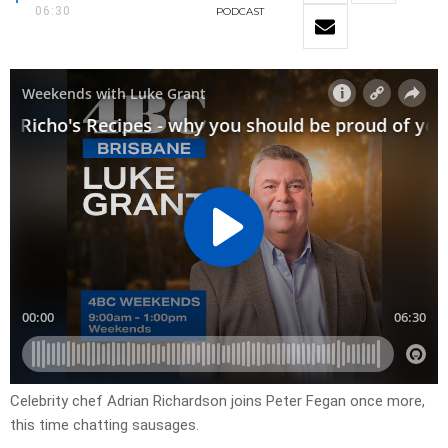
06:30
PODCAST
Celebrity chef Adrian Richardson joins Peter Fegan once more,
this time chatting sausages.