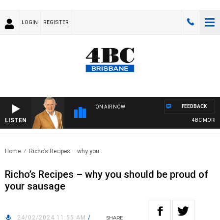
LOGIN
REGISTER
FEEDBACK
ON AIR NOW
LISTEN
4BC MORNING
Home
Richo’s Recipes – why you..
Richo’s Recipes – why you should be proud of
your sausage
24/02/2024 11:55 AM
/
SHARE