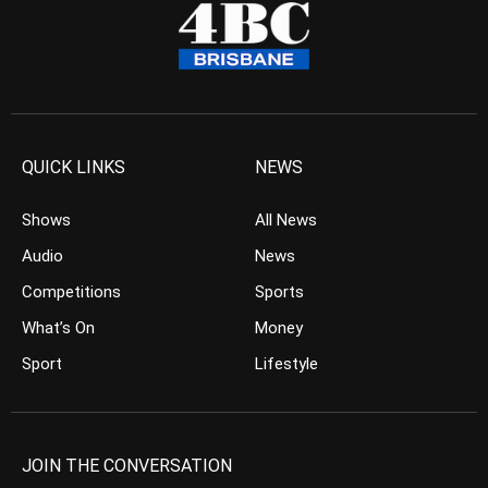
QUICK LINKS
NEWS
Shows
All News
Audio
News
Competitions
Sports
What’s On
Money
Sport
Lifestyle
JOIN THE CONVERSATION