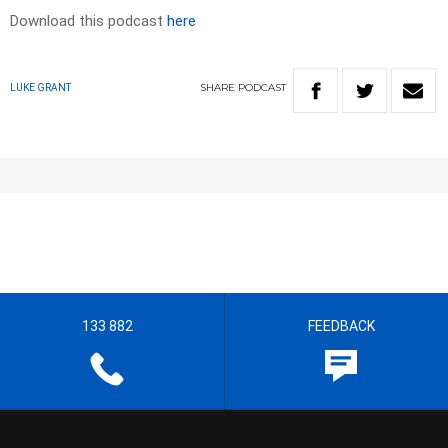
Download this podcast
here
SHARE
PODCAST
LUKE GRANT
133 882
FEEDBACK