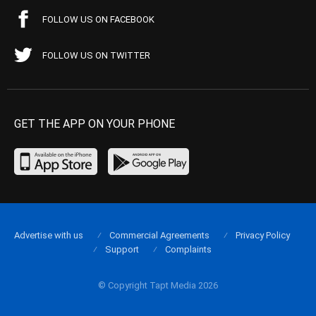
FOLLOW US ON FACEBOOK
FOLLOW US ON TWITTER
GET THE APP ON YOUR PHONE
Advertise with us
Commercial Agreements
Privacy Policy
Support
Complaints
© Copyright Tapt Media 2026