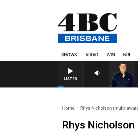
SHOWS
AUDIO
WIN
NRL
4BC BREAKFAST WITH JASO
LISTEN
Home
Rhys Nicholson (multi-award
Rhys Nicholson 