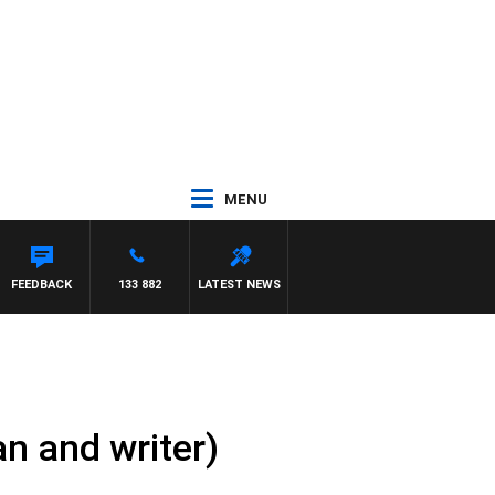
MENU
FEEDBACK
133 882
LATEST NEWS
n and writer)