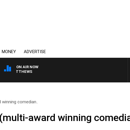
MONEY
ADVERTISE
ON AIR NOW
N MATTHEWS
 winning comedian..
(multi-award winning comedia