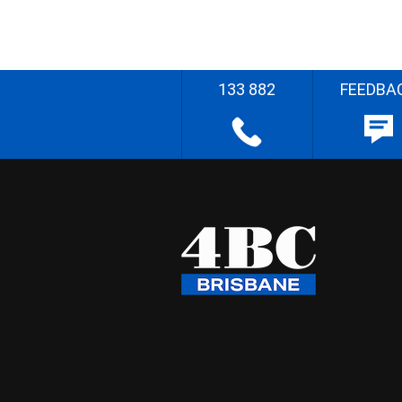
133 882
FEEDBA