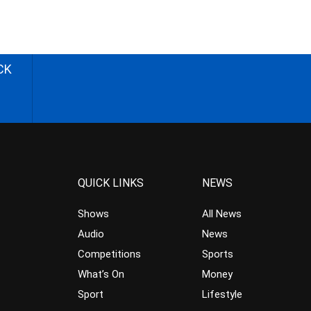
CK
QUICK LINKS
NEWS
Shows
All News
Audio
News
Competitions
Sports
What’s On
Money
Sport
Lifestyle