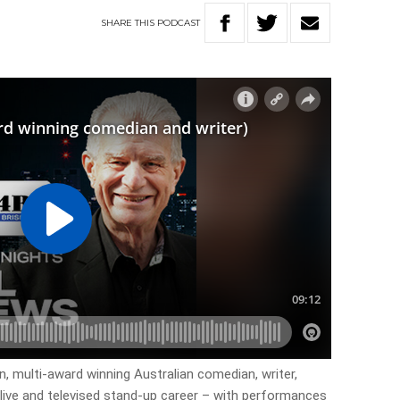
SHARE
THIS
PODCAST
n, multi-award winning Australian comedian, writer,
live and televised stand-up career – with performances