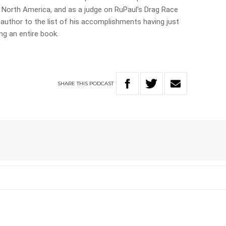
d North America, and as a judge on RuPaul’s Drag Race
uthor to the list of his accomplishments having just
ng an entire book.
SHARE
THIS
PODCAST