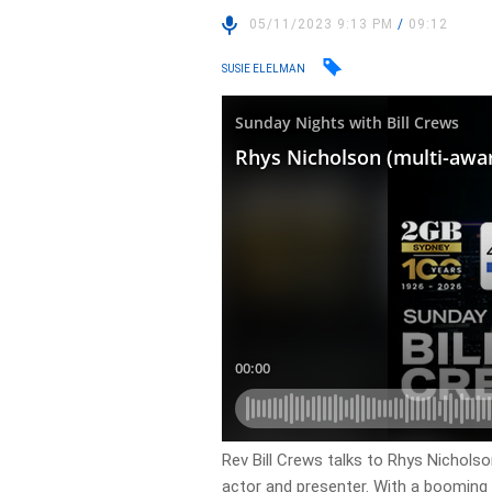
05/11/2023 9:13 PM
/
09:12
SUSIE ELELMAN
Rev Bill Crews talks to Rhys Nicholso
actor and presenter. With a booming 