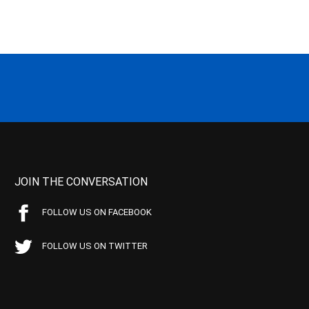
JOIN THE CONVERSATION
FOLLOW US ON FACEBOOK
FOLLOW US ON TWITTER