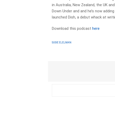
in Australia, New Zealand, the UK an
Down Under and and he’s now adding a
launched Dish, a debut whack at writi
Download this podcast
here
SUSIE ELELMAN