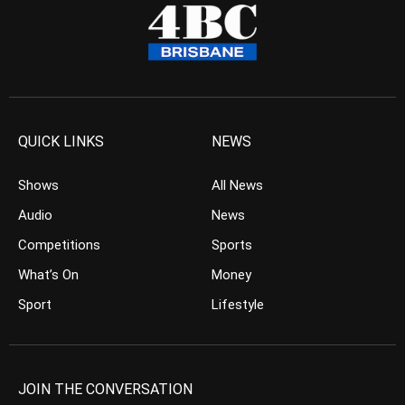
QUICK LINKS
NEWS
Shows
All News
Audio
News
Competitions
Sports
What’s On
Money
Sport
Lifestyle
JOIN THE CONVERSATION