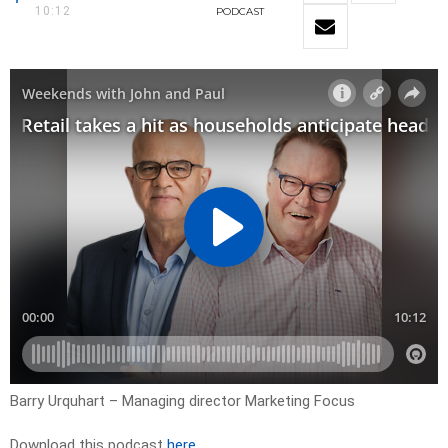
10:12
PODCAST
Barry Urquhart – Managing director Marketing Focus
Download this podcast
here