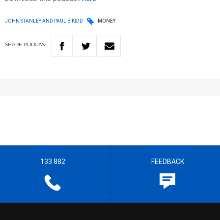
JOHN STANLEY AND PAUL B KIDD
MONEY
SHARE
PODCAST
133 882
FEEDBACK