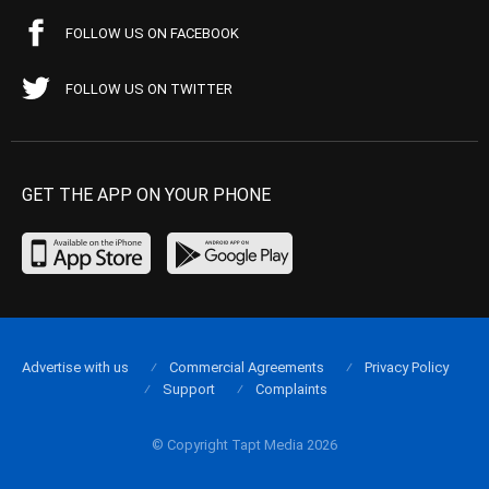
FOLLOW US ON FACEBOOK
FOLLOW US ON TWITTER
GET THE APP ON YOUR PHONE
Advertise with us
Commercial Agreements
Privacy Policy
Support
Complaints
© Copyright Tapt Media 2026