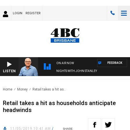
LOGIN
REGISTER
FEEDBACK
ON AIR NOW
LISTEN
NIGHTS WITH JOHN STANLEY
Home
Money
Retail takes a hit as..
Retail takes a hit as households anticipate
headwinds
11/05/2019 10:41 AM
/
SHARE