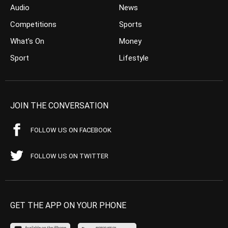
Audio
News
Competitions
Sports
What’s On
Money
Sport
Lifestyle
JOIN THE CONVERSATION
FOLLOW US ON FACEBOOK
FOLLOW US ON TWITTER
GET THE APP ON YOUR PHONE