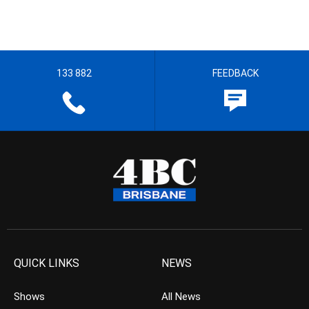
133 882
FEEDBACK
QUICK LINKS
NEWS
Shows
All News