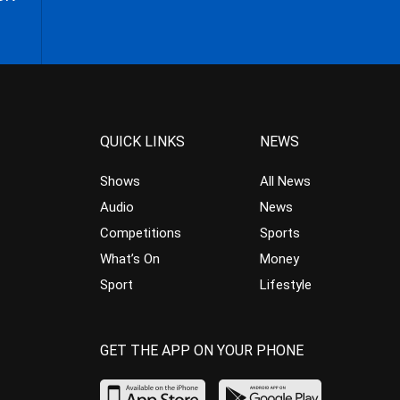
QUICK LINKS
NEWS
Shows
All News
Audio
News
Competitions
Sports
What’s On
Money
Sport
Lifestyle
GET THE APP ON YOUR PHONE