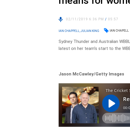
means for women
02/11/2019 6:36 PM
/
05:57
IAN CHAPELL
IAN CHAPPELL, JULIAN KING
Sydney Thunder and Australian WBBL 
latest on her team’s start to the WB
Jason McCawley/Getty Images