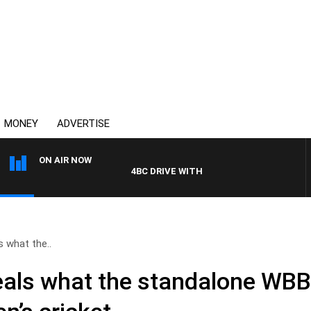
MONEY
ADVERTISE
ON AIR NOW
4BC DRIVE WITH CARLA BIGNASCA
s what the..
veals what the standalone WB