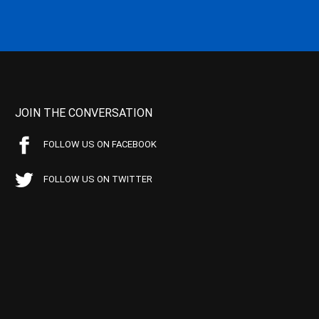
JOIN THE CONVERSATION
FOLLOW US ON FACEBOOK
FOLLOW US ON TWITTER