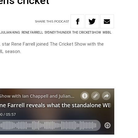
’s cricket
SHARE
THIS
PODCAST
JULIAN KING
RENE FARRELL
SYDNEY THUNDER
THE CRICKET SHOW
WBBL
star Rene Farrell joined The Cricket Show with the
BL season.