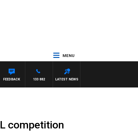
MENU
FEEDBACK
133 882
LATEST NEWS
BL competition