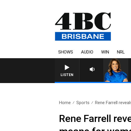
SHOWS
AUDIO
WIN
NRL
LISTEN
Home
Sports
Rene Farrell reveal
Rene Farrell re