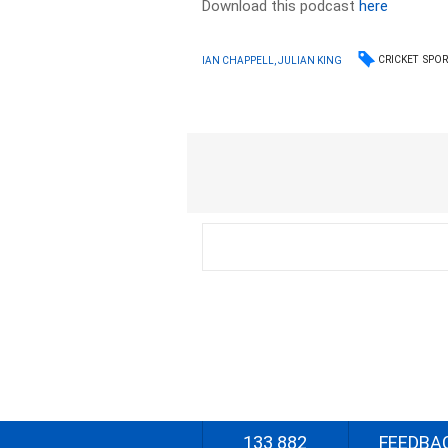
Download this podcast
here
CRICKET
SPOR
IAN CHAPPELL, JULIAN KING
133 882
FEEDBA