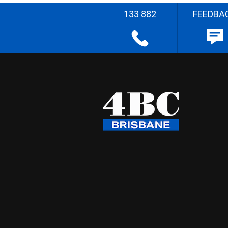
133 882
FEEDBA