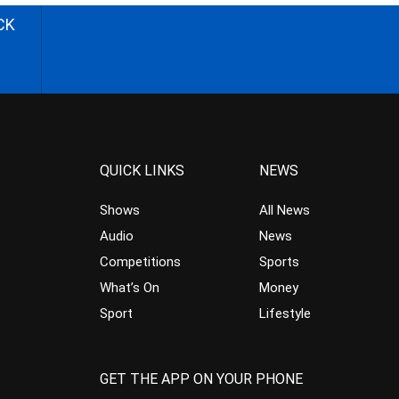
CK
QUICK LINKS
NEWS
Shows
All News
Audio
News
Competitions
Sports
What’s On
Money
Sport
Lifestyle
GET THE APP ON YOUR PHONE