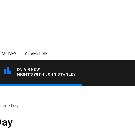
MONEY
ADVERTISE
ON AIR NOW
NIGHTS WITH JOHN STANLEY
ance Day
Day