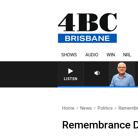
SHOWS
AUDIO
WIN
NRL
LISTEN
Home
News
Politics
Remembr
Remembrance 