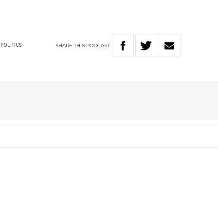
SHARE
THIS
PODCAST
POLITICS