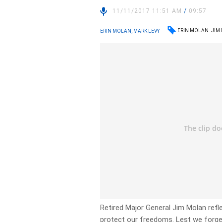
11/11/2017 11:51 AM
/
09:57
ERIN MOLAN
JIM
ERIN MOLAN, MARK LEVY
Retired Major General Jim Molan refl
protect our freedoms. Lest we forge