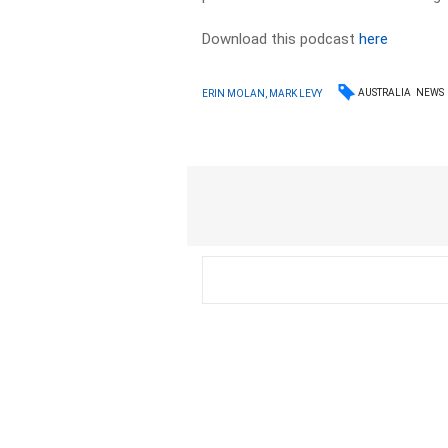
Download this podcast
here
AUSTRALIA
NEWS
ERIN MOLAN, MARK LEVY