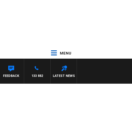
MENU
FEEDBACK
133 882
LATEST NEWS