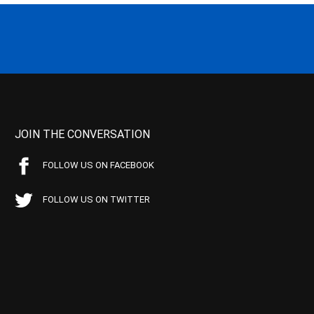
JOIN THE CONVERSATION
FOLLOW US ON FACEBOOK
FOLLOW US ON TWITTER