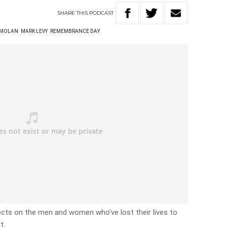
SHARE
THIS
PODCAST
 MOLAN
MARK LEVY
REMEMBRANCE DAY
ects on the men and women who’ve lost their lives to
t.