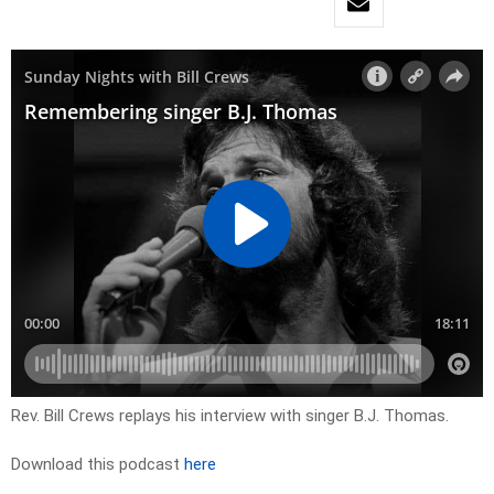
Rev. Bill Crews replays his interview with singer B.J. Thomas.
Download this podcast
here