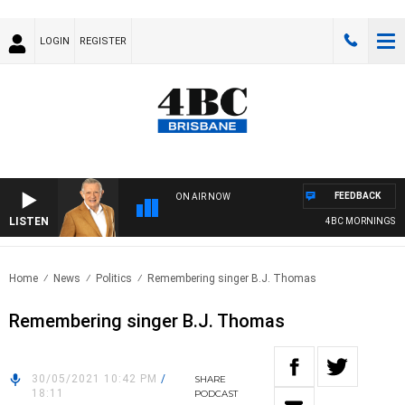
LOGIN
REGISTER
FEEDBACK
ON AIR NOW
LISTEN
4BC MORNINGS WIT
Home
News
Politics
Remembering singer B.J. Thomas
Remembering singer B.J. Thomas
30/05/2021 10:42 PM
/
SHARE
18:11
PODCAST