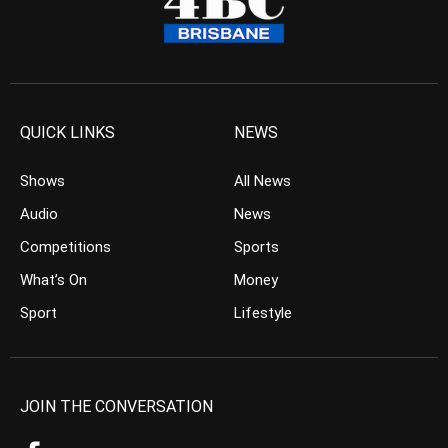
QUICK LINKS
NEWS
Shows
All News
Audio
News
Competitions
Sports
What’s On
Money
Sport
Lifestyle
JOIN THE CONVERSATION