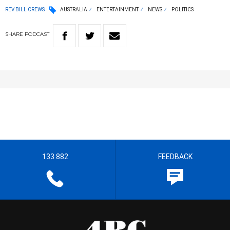
REV BILL CREWS
AUSTRALIA
ENTERTAINMENT
NEWS
POLITICS
SHARE
PODCAST
133 882
FEEDBACK