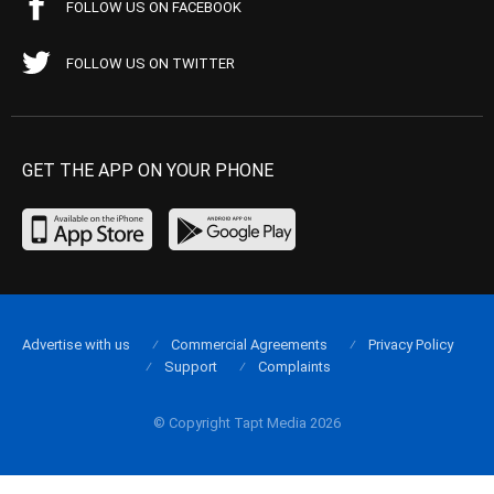
FOLLOW US ON FACEBOOK
FOLLOW US ON TWITTER
GET THE APP ON YOUR PHONE
Advertise with us
Commercial Agreements
Privacy Policy
Support
Complaints
© Copyright Tapt Media 2026