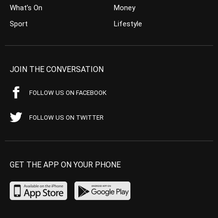
What’s On
Money
Sport
Lifestyle
JOIN THE CONVERSATION
FOLLOW US ON FACEBOOK
FOLLOW US ON TWITTER
GET THE APP ON YOUR PHONE