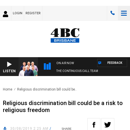
LOGIN
REGISTER
FEEDBACK
ON AIR NOW
LISTEN
THE CONTINUOUS CALL TEAM
Home
Religious discrimination bill could be..
Religious discrimination bill could be a risk to
religious freedom
30/08/2019 2:25 AM
/
SHARE