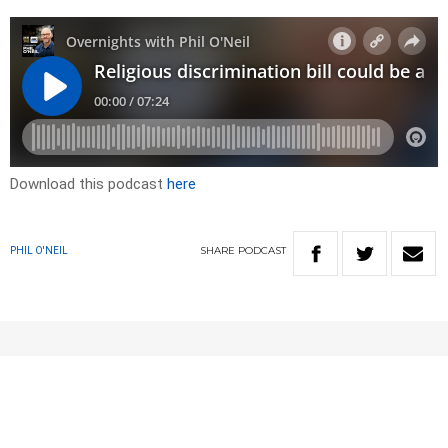
Download this podcast
here
SHARE
PODCAST
PHIL O'NEIL