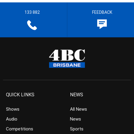
133 882
FEEDBACK
QUICK LINKS
NEWS
Shows
All News
Audio
News
Competitions
Sports