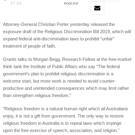
07:24
PODCAST
Attorney-General Christian Porter yesterday released the
exposure draft of the Religious Discrimination Bill 2019, which will
expand federal anti-discrimination laws to prohibit “unfair”
treatment of people of faith.
Grants talks to Morgan Begg, Research Fellow at the free-market
think tank the Institute of Public Affairs who say “The federal
government’s plan to prohibit religious discrimination is a
welcome start, but more work is needed to avoid counter-
productive and unintended consequences which may limit rather
than strengthen religious freedom.”
“Religious freedom is a natural human right which all Australians
enjoy, it is not a gift from government. The only way to restore
religious freedom in Australia is to repeal laws which impinge
upon the free exercise of speech, association, and religion.”