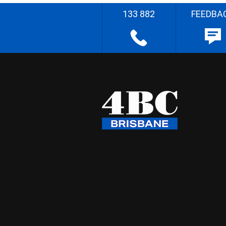
133 882
FEEDBA