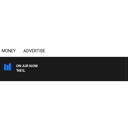
MONEY
ADVERTISE
ON AIR NOW
L O'NEIL