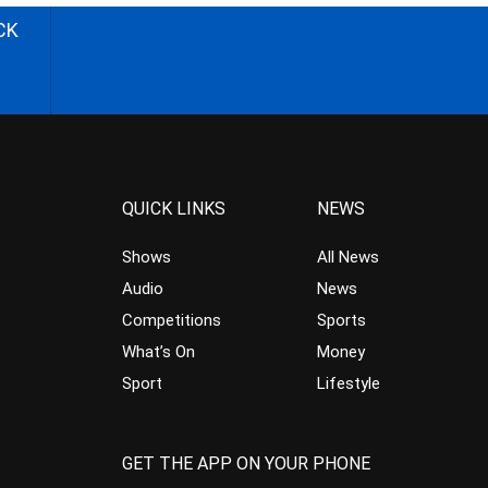
CK
QUICK LINKS
NEWS
Shows
All News
Audio
News
Competitions
Sports
What’s On
Money
Sport
Lifestyle
GET THE APP ON YOUR PHONE