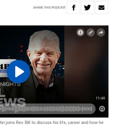
SHARE
THIS
PODCAST
 joins Rev. Bill to discuss his life, career and how he