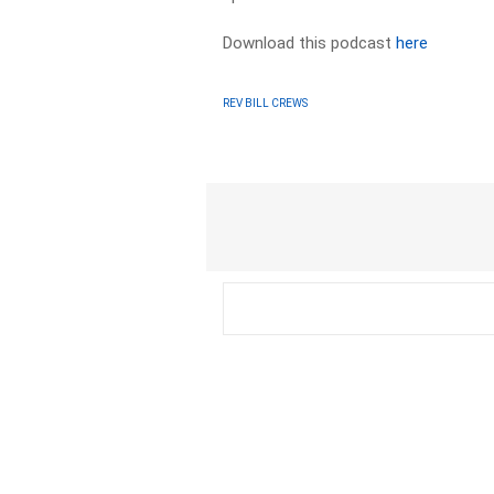
Download this podcast
here
REV BILL CREWS