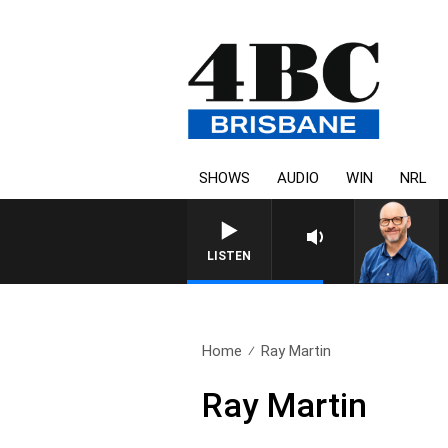
SHOWS
AUDIO
WIN
NRL
OVERNIGHTS WITH PHI
LISTEN
Home
Ray Martin
Ray Martin