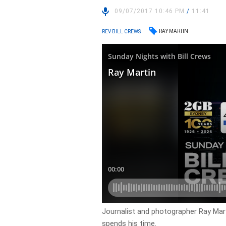
09/07/2017 10:46 PM
/
11:41
RAY MARTIN
REV BILL CREWS
Journalist and photographer Ray Martin
spends his time.