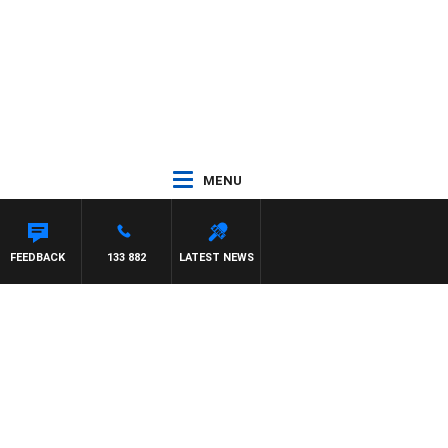
MENU
FEEDBACK
133 882
LATEST NEWS