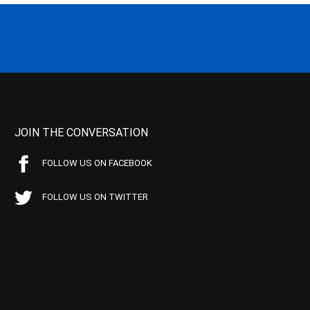
JOIN THE CONVERSATION
FOLLOW US ON FACEBOOK
FOLLOW US ON TWITTER