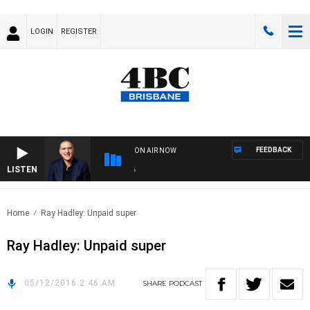
LOGIN
REGISTER
FEEDBACK
ON AIR NOW
LISTEN
AU
Home
Ray Hadley: Unpaid super
Ray Hadley: Unpaid super
05/12/2016 2:46 AM
SHARE
PODCAST