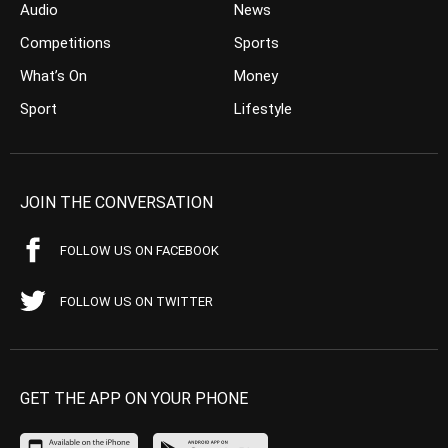
Audio
News
Competitions
Sports
What’s On
Money
Sport
Lifestyle
JOIN THE CONVERSATION
FOLLOW US ON FACEBOOK
FOLLOW US ON TWITTER
GET THE APP ON YOUR PHONE