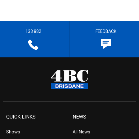
133 882
FEEDBACK
QUICK LINKS
NEWS
Shows
All News