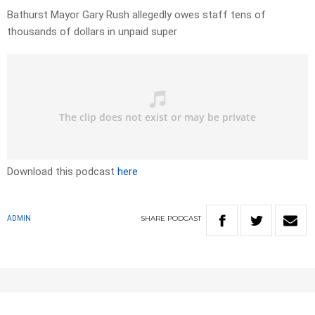
Bathurst Mayor Gary Rush allegedly owes staff tens of
thousands of dollars in unpaid super
Download this podcast
here
SHARE
PODCAST
ADMIN