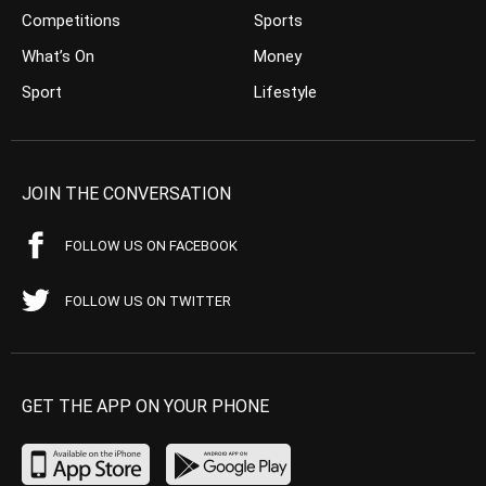
Competitions
Sports
What’s On
Money
Sport
Lifestyle
JOIN THE CONVERSATION
FOLLOW US ON FACEBOOK
FOLLOW US ON TWITTER
GET THE APP ON YOUR PHONE