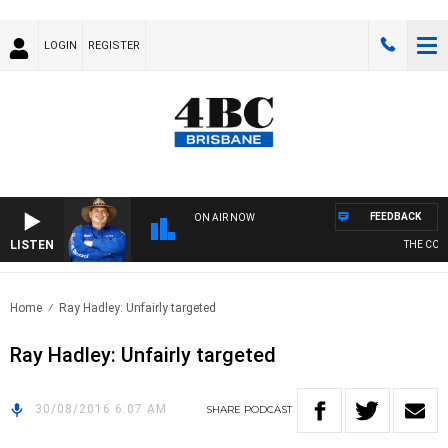
LOGIN
REGISTER
FEEDBACK
ON AIR NOW
LISTEN
THE COUN
Home
Ray Hadley: Unfairly targeted
Ray Hadley: Unfairly targeted
30/08/2016 6:07 AM
SHARE
PODCAST