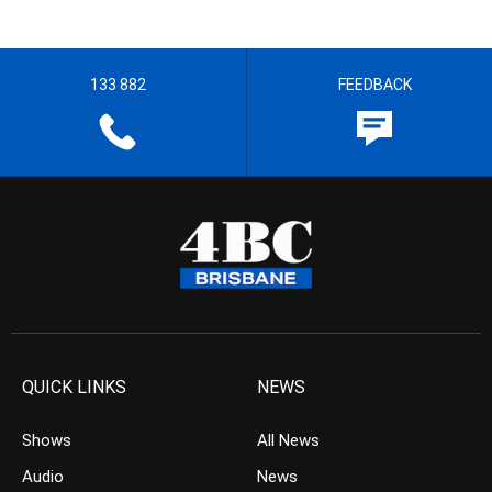
133 882
FEEDBACK
QUICK LINKS
NEWS
Shows
All News
Audio
News