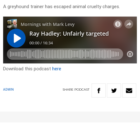
A greyhound trainer has escaped animal cruelty charges.
Download this podcast
here
SHARE
PODCAST
ADMIN