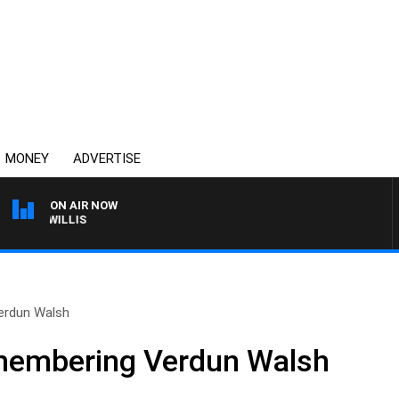
MONEY
ADVERTISE
ON AIR NOW
ES WILLIS
erdun Walsh
membering Verdun Walsh