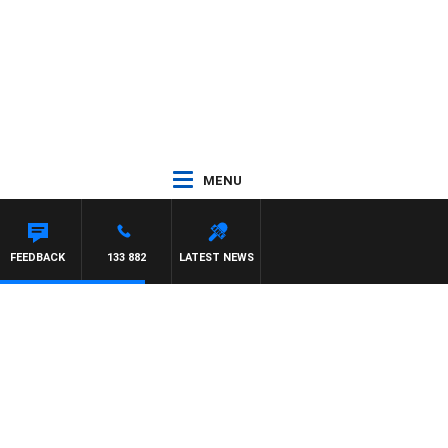
MENU
FEEDBACK
133 882
LATEST NEWS