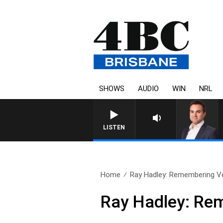
SHOWS
AUDIO
WIN
NRL
MONEY NEWS WITH JAM
LISTEN
Home
Ray Hadley: Remembering V
Ray Hadley: Re