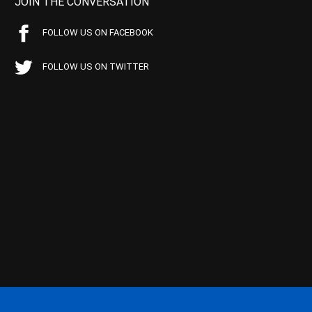
JOIN THE CONVERSATION
FOLLOW US ON FACEBOOK
FOLLOW US ON TWITTER