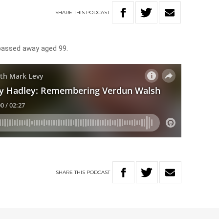
SHARE
THIS
PODCAST
passed away aged 99.
SHARE
THIS
PODCAST