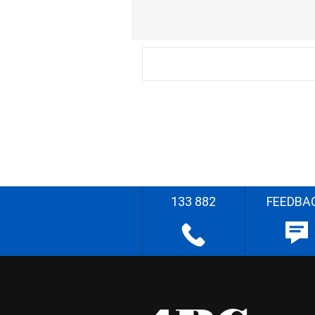
133 882
FEEDBA