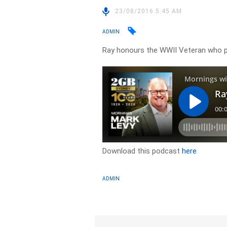
23/08/2016 5:45 AM
ADMIN
Ray honours the WWII Veteran who 
Download this podcast
here
ADMIN