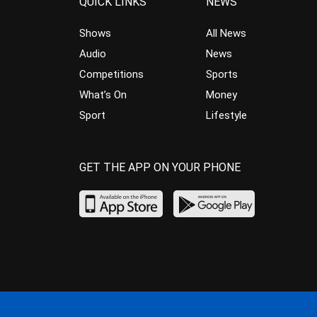
QUICK LINKS
NEWS
Shows
All News
Audio
News
Competitions
Sports
What’s On
Money
Sport
Lifestyle
GET THE APP ON YOUR PHONE