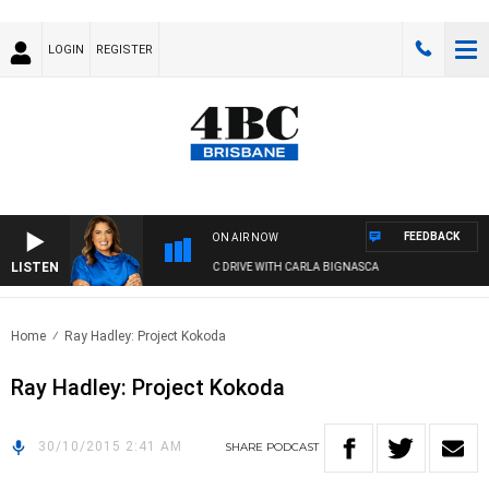
LOGIN
REGISTER
FEEDBACK
ON AIR NOW
LISTEN
4BC DRIVE WITH CARLA BIGNASCA
Home
Ray Hadley: Project Kokoda
Ray Hadley: Project Kokoda
30/10/2015 2:41 AM
SHARE
PODCAST