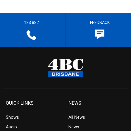
133 882
FEEDBACK
QUICK LINKS
NEWS
Shows
All News
Audio
News