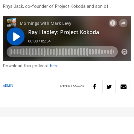
Rhys Jack, co-founder of Project Kokoda and son of…
Download this podcast
here
SHARE
PODCAST
ADMIN