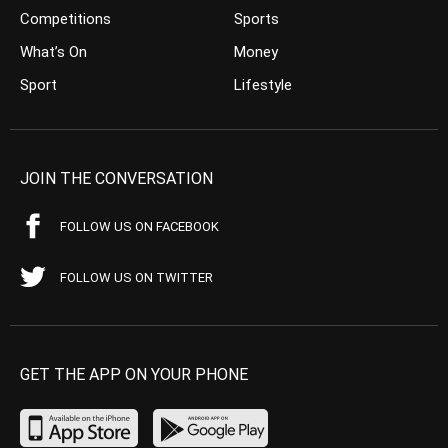
Competitions
Sports
What’s On
Money
Sport
Lifestyle
JOIN THE CONVERSATION
FOLLOW US ON FACEBOOK
FOLLOW US ON TWITTER
GET THE APP ON YOUR PHONE