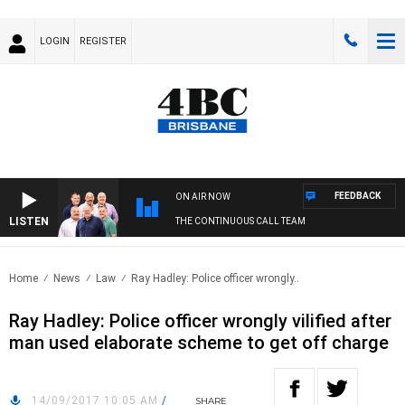
LOGIN
REGISTER
FEEDBACK
ON AIR NOW
LISTEN
THE CONTINUOUS CALL TEAM
Home
News
Law
Ray Hadley: Police officer wrongly..
Ray Hadley: Police officer wrongly vilified after
man used elaborate scheme to get off charge
14/09/2017 10:05 AM
/
SHARE