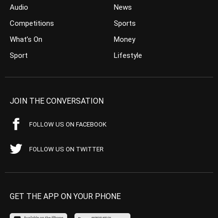
Audio
News
Competitions
Sports
What’s On
Money
Sport
Lifestyle
JOIN THE CONVERSATION
FOLLOW US ON FACEBOOK
FOLLOW US ON TWITTER
GET THE APP ON YOUR PHONE