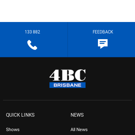
133 882
FEEDBACK
QUICK LINKS
NEWS
Shows
All News