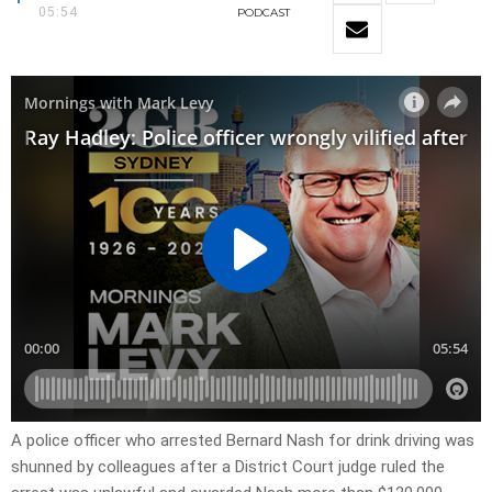
05:54
PODCAST
A police officer who arrested Bernard Nash for drink driving was
shunned by colleagues after a District Court judge ruled the