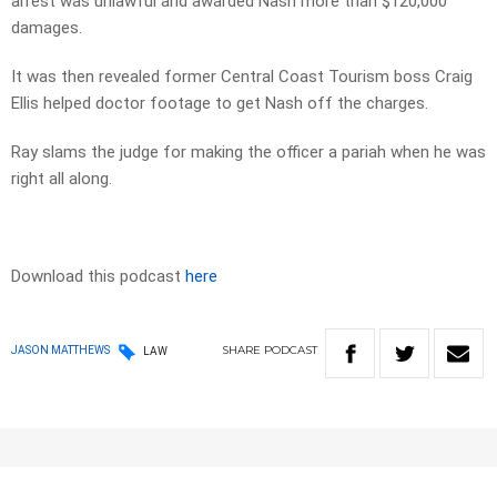
arrest was unlawful and awarded Nash more than $120,000
damages.
It was then revealed former Central Coast Tourism boss Craig
Ellis helped doctor footage to get Nash off the charges.
Ray slams the judge for making the officer a pariah when he was
right all along.
Download this podcast
here
SHARE
PODCAST
JASON MATTHEWS
LAW