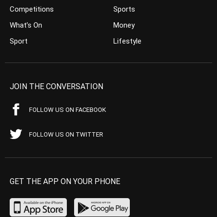
Competitions
Sports
What’s On
Money
Sport
Lifestyle
JOIN THE CONVERSATION
FOLLOW US ON FACEBOOK
FOLLOW US ON TWITTER
GET THE APP ON YOUR PHONE