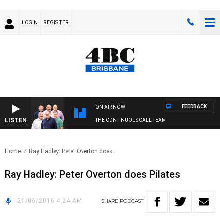
LOGIN
REGISTER
FEEDBACK
ON AIR NOW
LISTEN
THE CONTINUOUS CALL TEAM
Home
Ray Hadley: Peter Overton does..
Ray Hadley: Peter Overton does Pilates
21/06/2016 4:24 AM
SHARE
PODCAST