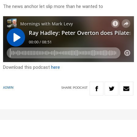
The news anchor let slip more than he wanted to
Download this podcast
here
SHARE
PODCAST
ADMIN