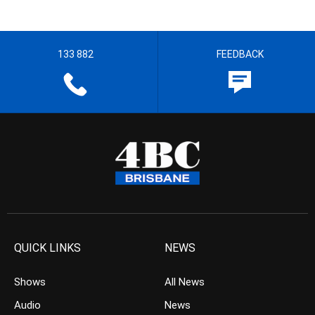
133 882
FEEDBACK
QUICK LINKS
NEWS
Shows
All News
Audio
News