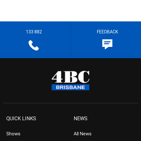
133 882
FEEDBACK
QUICK LINKS
NEWS
Shows
All News