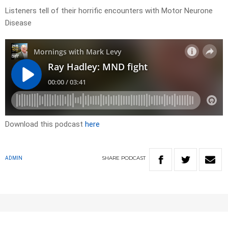
Listeners tell of their horrific encounters with Motor Neurone
Disease
Download this podcast
here
SHARE
PODCAST
ADMIN