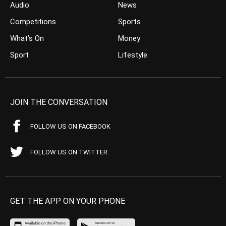
Audio
News
Competitions
Sports
What’s On
Money
Sport
Lifestyle
JOIN THE CONVERSATION
FOLLOW US ON FACEBOOK
FOLLOW US ON TWITTER
GET THE APP ON YOUR PHONE