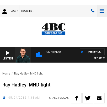
LOGIN
REGISTER
FEEDBACK
ON AIR NOW
LISTEN
SPORTS TODA
Home
Ray Hadley: MND fight
Ray Hadley: MND fight
05/04/2016 4:34 AM
SHARE
PODCAST