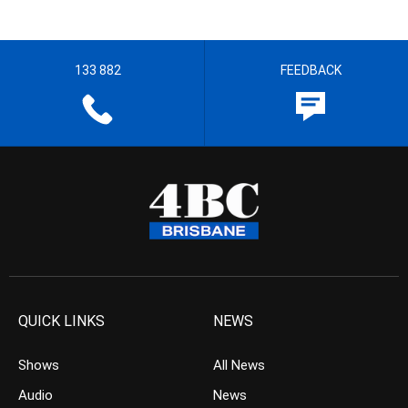
133 882
FEEDBACK
QUICK LINKS
NEWS
Shows
All News
Audio
News