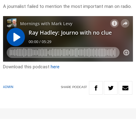
A journalist failed to mention the most important man on radio.
Download this podcast
here
SHARE
PODCAST
ADMIN