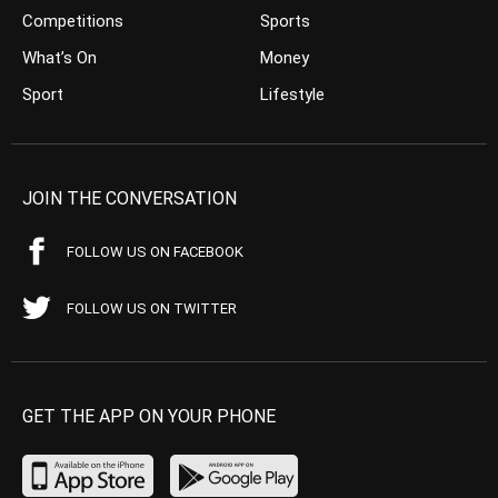
Competitions
Sports
What’s On
Money
Sport
Lifestyle
JOIN THE CONVERSATION
FOLLOW US ON FACEBOOK
FOLLOW US ON TWITTER
GET THE APP ON YOUR PHONE