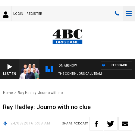
LOGIN
REGISTER
FEEDBACK
ON AIR NOW
LISTEN
THE CONTINUOUS CALL TEAM
Home
Ray Hadley: Journo with no..
Ray Hadley: Journo with no clue
24/08/2016 6:08 AM
SHARE
PODCAST